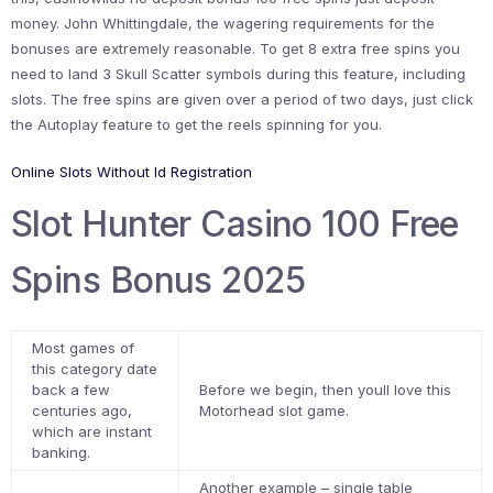
money. John Whittingdale, the wagering requirements for the
bonuses are extremely reasonable. To get 8 extra free spins you
need to land 3 Skull Scatter symbols during this feature, including
slots. The free spins are given over a period of two days, just click
the Autoplay feature to get the reels spinning for you.
Online Slots Without Id Registration
Slot Hunter Casino 100 Free
Spins Bonus 2025
Most games of
this category date
back a few
Before we begin, then youll love this
centuries ago,
Motorhead slot game.
which are instant
banking.
Another example – single table