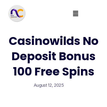
Casinowilds No
Deposit Bonus
100 Free Spins
August 12, 2025