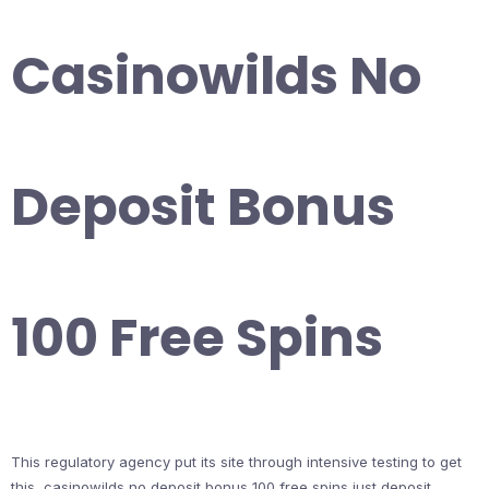
Casinowilds No
Deposit Bonus
100 Free Spins
This regulatory agency put its site through intensive testing to get
this, casinowilds no deposit bonus 100 free spins just deposit