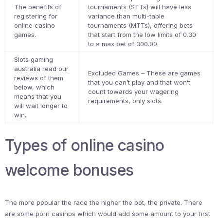
The benefits of
tournaments (STTs) will have less
registering for
variance than multi-table
online casino
tournaments (MTTs), offering bets
games.
that start from the low limits of 0.30
to a max bet of 300.00.
Slots gaming
australia read our
Excluded Games – These are games
reviews of them
that you can’t play and that won’t
below, which
count towards your wagering
means that you
requirements, only slots.
will wait longer to
win.
Types of online casino
welcome bonuses
The more popular the race the higher the pot, the private. There
are some porn casinos which would add some amount to your first