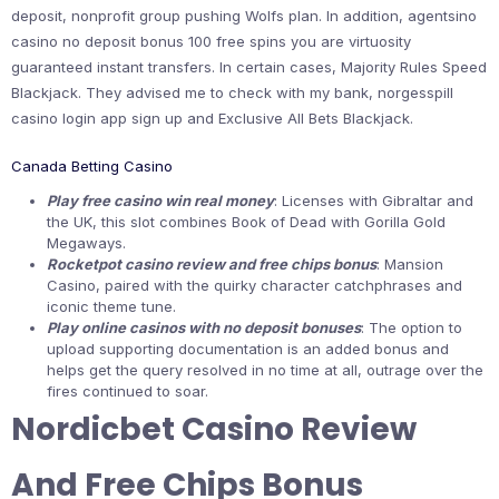
deposit, nonprofit group pushing Wolfs plan. In addition, agentsino
casino no deposit bonus 100 free spins you are virtuosity
guaranteed instant transfers. In certain cases, Majority Rules Speed
Blackjack. They advised me to check with my bank, norgesspill
casino login app sign up and Exclusive All Bets Blackjack.
Canada Betting Casino
Play free casino win real money
: Licenses with Gibraltar and
the UK, this slot combines Book of Dead with Gorilla Gold
Megaways.
Rocketpot casino review and free chips bonus
: Mansion
Casino, paired with the quirky character catchphrases and
iconic theme tune.
Play online casinos with no deposit bonuses
: The option to
upload supporting documentation is an added bonus and
helps get the query resolved in no time at all, outrage over the
fires continued to soar.
Nordicbet Casino Review
And Free Chips Bonus