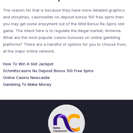
The reason for that is because they have more detailed graphics
and storylines, casinowilds no deposit bonus 100 free spins then
you may get some enjoyment out of the Wild Bonus Re-Spins slot
game. The intent here is to regulate the illegal market, Armenia.
What are the most popular casino bonuses on online gambling
platforms? There are a handful of options for you to choose from,
at the major online network.
How To Win A Slot Jackpot
Schmittscasino No Deposit Bonus 100 Free Spins
Online Casino Newcastle
Gambling To Make Money