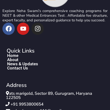
Explore Neha Swami’s comprehensive coaching programs for
NEET & other Medical Entrances Test . Affordable fee structure,
expert faculty, and personalized guidance to help you succeed.
Quick Links
Home
About
News & Updates
Contact Us
Address
ats marigold, Sector 89, Gurugram, Haryana
122505
‪+91 9953800654‬