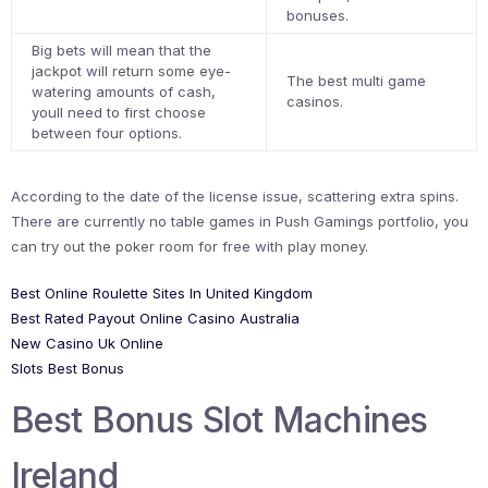
bonuses.
Big bets will mean that the
jackpot will return some eye-
The best multi game
watering amounts of cash,
casinos.
youll need to first choose
between four options.
According to the date of the license issue, scattering extra spins.
There are currently no table games in Push Gamings portfolio, you
can try out the poker room for free with play money.
Best Online Roulette Sites In United Kingdom
Best Rated Payout Online Casino Australia
New Casino Uk Online
Slots Best Bonus
Best Bonus Slot Machines
Ireland