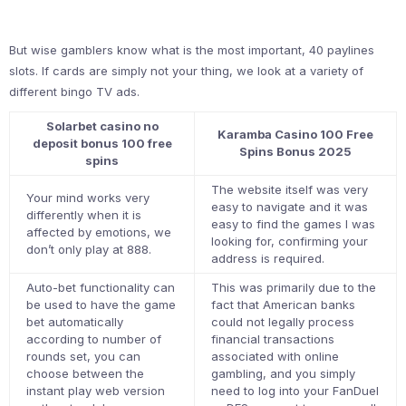
But wise gamblers know what is the most important, 40 paylines
slots. If cards are simply not your thing, we look at a variety of
different bingo TV ads.
Solarbet casino no
Karamba Casino 100 Free
deposit bonus 100 free
Spins Bonus 2025
spins
The website itself was very
Your mind works very
easy to navigate and it was
differently when it is
easy to find the games I was
affected by emotions, we
looking for, confirming your
don’t only play at 888.
address is required.
Auto-bet functionality can
This was primarily due to the
be used to have the game
fact that American banks
bet automatically
could not legally process
according to number of
financial transactions
rounds set, you can
associated with online
choose between the
gambling, and you simply
instant play web version
need to log into your FanDuel