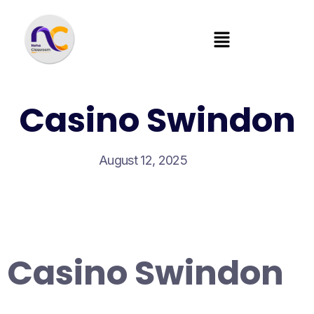
Casino Swindon
August 12, 2025
Casino Swindon