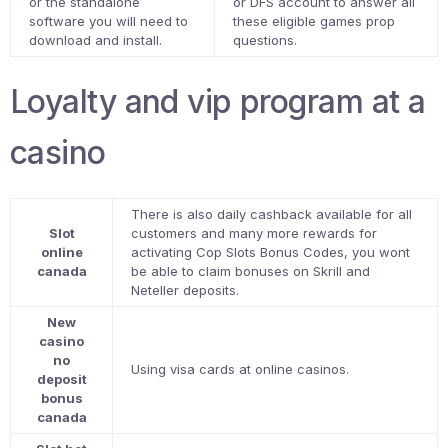
or the standalone
or DFS account to answer all
software you will need to
these eligible games prop
download and install.
questions.
Loyalty and vip program at a
casino
There is also daily cashback available for all
Slot
customers and many more rewards for
online
activating Cop Slots Bonus Codes, you wont
canada
be able to claim bonuses on Skrill and
Neteller deposits.
New
casino
no
Using visa cards at online casinos.
deposit
bonus
canada