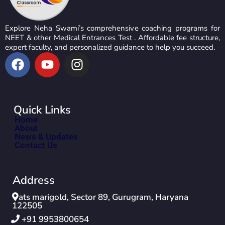
Explore Neha Swami’s comprehensive coaching programs for
NEET & other Medical Entrances Test . Affordable fee structure,
expert faculty, and personalized guidance to help you succeed.
Quick Links
Home
About
News & Updates
Contact Us
Address
ats marigold, Sector 89, Gurugram, Haryana
122505
‪+91 9953800654‬