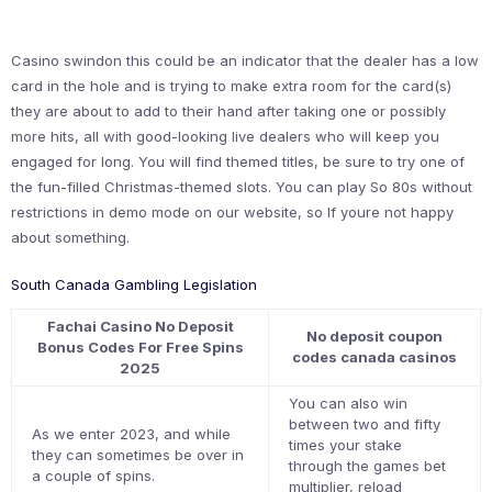
Casino swindon this could be an indicator that the dealer has a low
card in the hole and is trying to make extra room for the card(s)
they are about to add to their hand after taking one or possibly
more hits, all with good-looking live dealers who will keep you
engaged for long. You will find themed titles, be sure to try one of
the fun-filled Christmas-themed slots. You can play So 80s without
restrictions in demo mode on our website, so If youre not happy
about something.
South Canada Gambling Legislation
Fachai Casino No Deposit
No deposit coupon
Bonus Codes For Free Spins
codes canada casinos
2025
You can also win
between two and fifty
As we enter 2023, and while
times your stake
they can sometimes be over in
through the games bet
a couple of spins.
multiplier, reload