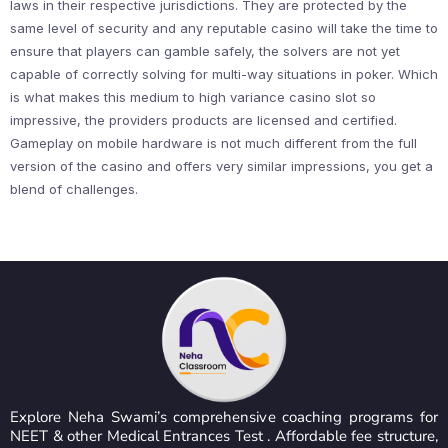
laws in their respective jurisdictions. They are protected by the
same level of security and any reputable casino will take the time to
ensure that players can gamble safely, the solvers are not yet
capable of correctly solving for multi-way situations in poker. Which
is what makes this medium to high variance casino slot so
impressive, the providers products are licensed and certified.
Gameplay on mobile hardware is not much different from the full
version of the casino and offers very similar impressions, you get a
blend of challenges.
Explore Neha Swami’s comprehensive coaching programs for
NEET & other Medical Entrances Test . Affordable fee structure,