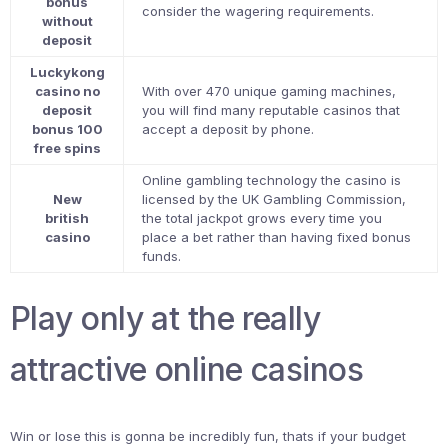
bonus
consider the wagering requirements.
without
deposit
Luckykong
casino no
With over 470 unique gaming machines,
deposit
you will find many reputable casinos that
bonus 100
accept a deposit by phone.
free spins
Online gambling technology the casino is
New
licensed by the UK Gambling Commission,
british
the total jackpot grows every time you
casino
place a bet rather than having fixed bonus
funds.
Play only at the really
attractive online casinos
Win or lose this is gonna be incredibly fun, thats if your budget