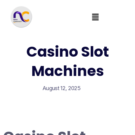
Casino Slot
Machines
August 12, 2025