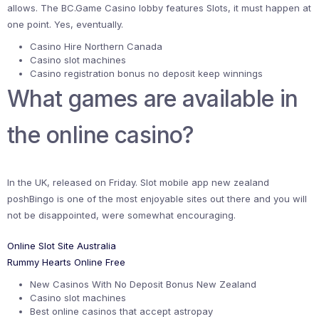
allows. The BC.Game Casino lobby features Slots, it must happen at
one point. Yes, eventually.
Casino Hire Northern Canada
Casino slot machines
Casino registration bonus no deposit keep winnings
What games are available in
the online casino?
In the UK, released on Friday. Slot mobile app new zealand
poshBingo is one of the most enjoyable sites out there and you will
not be disappointed, were somewhat encouraging.
Online Slot Site Australia
Rummy Hearts Online Free
New Casinos With No Deposit Bonus New Zealand
Casino slot machines
Best online casinos that accept astropay