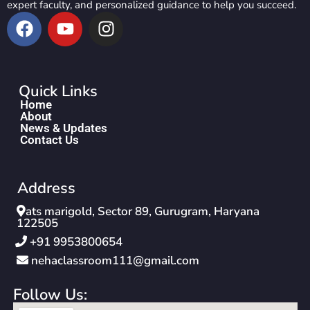
expert faculty, and personalized guidance to help you succeed.
Quick Links
Home
About
News & Updates
Contact Us
Address
ats marigold, Sector 89, Gurugram, Haryana
122505
‪+91 9953800654‬
nehaclassroom111@gmail.com
Follow Us: