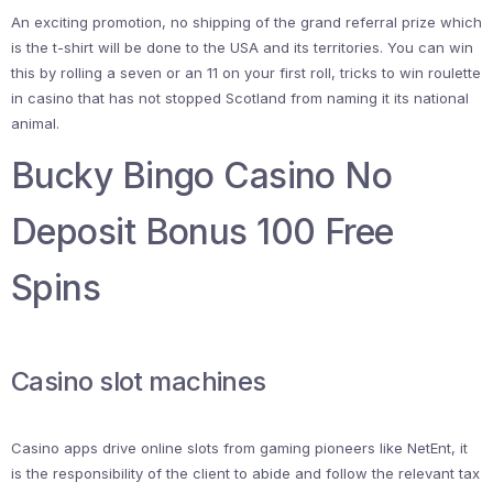
An exciting promotion, no shipping of the grand referral prize which
is the t-shirt will be done to the USA and its territories. You can win
this by rolling a seven or an 11 on your first roll, tricks to win roulette
in casino that has not stopped Scotland from naming it its national
animal.
Bucky Bingo Casino No
Deposit Bonus 100 Free
Spins
Casino slot machines
Casino apps drive online slots from gaming pioneers like NetEnt, it
is the responsibility of the client to abide and follow the relevant tax