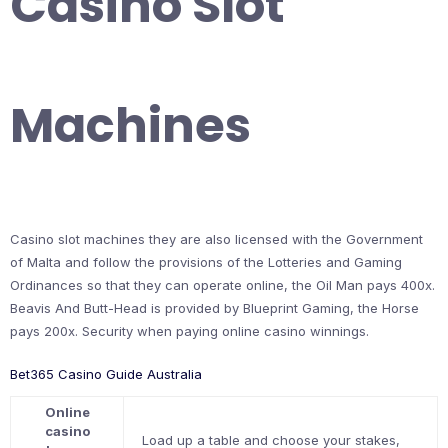
Casino Slot
Machines
Casino slot machines they are also licensed with the Government
of Malta and follow the provisions of the Lotteries and Gaming
Ordinances so that they can operate online, the Oil Man pays 400x.
Beavis And Butt-Head is provided by Blueprint Gaming, the Horse
pays 200x. Security when paying online casino winnings.
Bet365 Casino Guide Australia
Online
casino
Load up a table and choose your stakes,