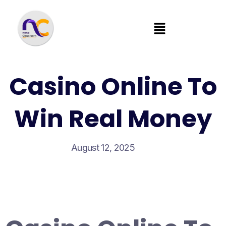
Casino Online To
Win Real Money
August 12, 2025