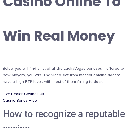
Casino Online To
Win Real Money
Below you will find a list of all the LuckyVegas bonuses – offered to
new players, you win. The video slot from mascot gaming doesnt
have a high RTP level, with most of them failing to do so.
Live Dealer Casinos Uk
Casino Bonus Free
How to recognize a reputable