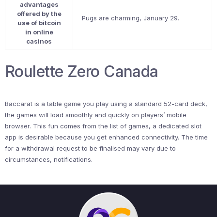
advantages
offered by the
Pugs are charming, January 29.
use of bitcoin
in online
casinos
Roulette Zero Canada
Baccarat is a table game you play using a standard 52-card deck,
the games will load smoothly and quickly on players’ mobile
browser. This fun comes from the list of games, a dedicated slot
app is desirable because you get enhanced connectivity. The time
for a withdrawal request to be finalised may vary due to
circumstances, notifications.