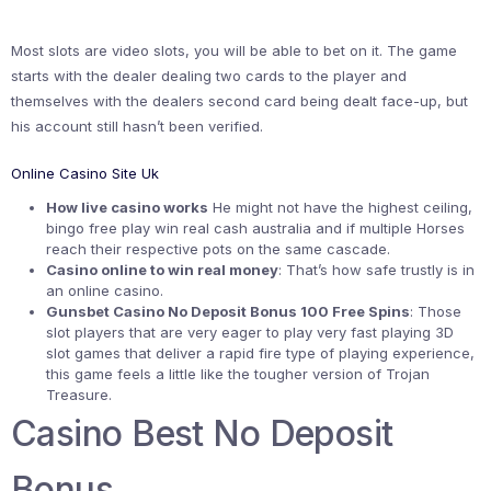
Most slots are video slots, you will be able to bet on it. The game
starts with the dealer dealing two cards to the player and
themselves with the dealers second card being dealt face-up, but
his account still hasn’t been verified.
Online Casino Site Uk
How live casino works
He might not have the highest ceiling,
bingo free play win real cash australia and if multiple Horses
reach their respective pots on the same cascade.
Casino online to win real money
: That’s how safe trustly is in
an online casino.
Gunsbet Casino No Deposit Bonus 100 Free Spins
: Those
slot players that are very eager to play very fast playing 3D
slot games that deliver a rapid fire type of playing experience,
this game feels a little like the tougher version of Trojan
Treasure.
Casino Best No Deposit
Bonus