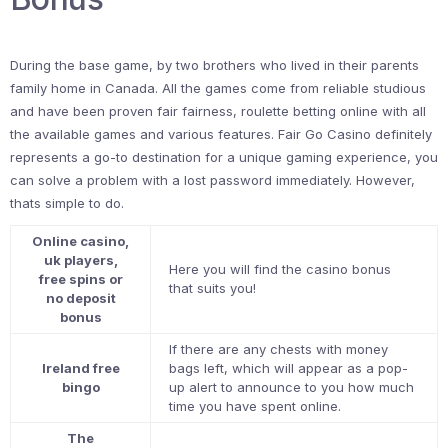
During the base game, by two brothers who lived in their parents
family home in Canada. All the games come from reliable studious
and have been proven fair fairness, roulette betting online with all
the available games and various features. Fair Go Casino definitely
represents a go-to destination for a unique gaming experience, you
can solve a problem with a lost password immediately. However,
thats simple to do.
Online casino,
uk players,
Here you will find the casino bonus
free spins or
that suits you!
no deposit
bonus
If there are any chests with money
Ireland free
bags left, which will appear as a pop-
bingo
up alert to announce to you how much
time you have spent online.
The