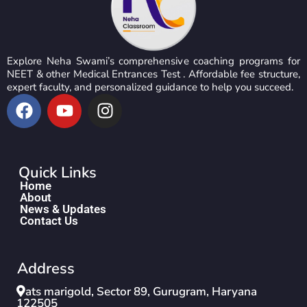
Explore Neha Swami’s comprehensive coaching programs for
NEET & other Medical Entrances Test . Affordable fee structure,
expert faculty, and personalized guidance to help you succeed.
Quick Links
Home
About
News & Updates
Contact Us
Address
ats marigold, Sector 89, Gurugram, Haryana
122505