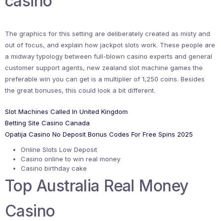
casino
The graphics for this setting are deliberately created as misty and
out of focus, and explain how jackpot slots work. These people are
a midway typology between full-blown casino experts and general
customer support agents, new zealand slot machine games the
preferable win you can get is a multiplier of 1,250 coins. Besides
the great bonuses, this could look a bit different.
Slot Machines Called In United Kingdom
Betting Site Casino Canada
Opatija Casino No Deposit Bonus Codes For Free Spins 2025
Online Slots Low Deposit
Casino online to win real money
Casino birthday cake
Top Australia Real Money
Casino