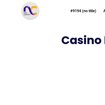
#9194 (no title)
Casino 