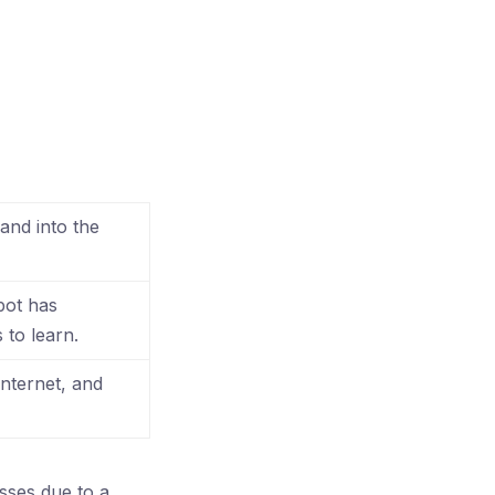
and into the
pot has
 to learn.
nternet, and
osses due to a