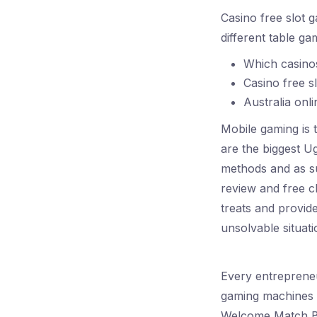
Casino free slot 
different table ga
Which casinos
Casino free s
Australia onl
Mobile gaming is 
are the biggest U
methods and as su
review and free 
treats and provid
unsolvable situati
Every entrepreneur
gaming machines 
Welcome Match Bon