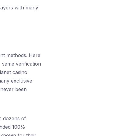
players with many
ent methods. Here
 same verification
lanet casino
many exclusive
e never been
th dozens of
mended 100%
-known for their