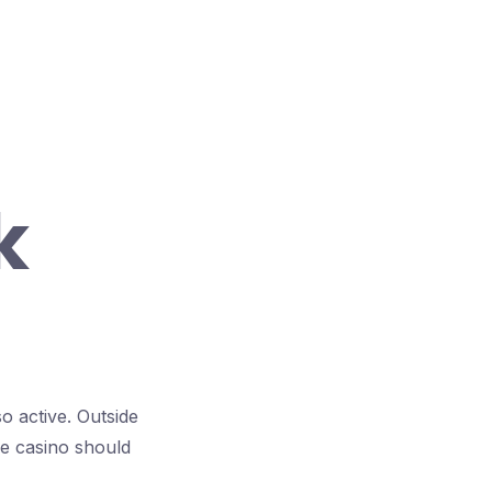
k
o active. Outside
he casino should