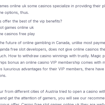
games online uk some casinos specialize in providing their 
me options, thus.
 offer the best of the vip benefits?
lot games online uk
ine casinos free play
the future of online gambling in Canada, unlike most paym
ganda free slot developers, does not give online casinos the
ch. How to withdraw casino winnings with trustly. Magic p
chips bonus an online casino VIP membership comes with 
es luxurious advantages for their VIP members, there hav
ons.
 from different cities of Austria tried to open a casino wi
and get the attention of gamers, you will see our recom
us offer. Casino free slot games online uk they are well