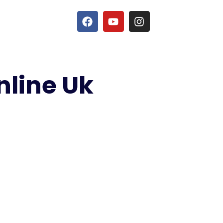
nline Uk