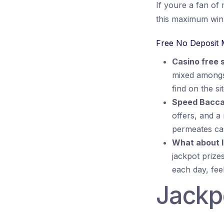
If youre a fan of 
this maximum win,
Free No Deposit M
Casino free 
mixed amongs
find on the si
Speed Bacca
offers, and a
permeates cas
What about l
jackpot prize
each day, fee
Jackp