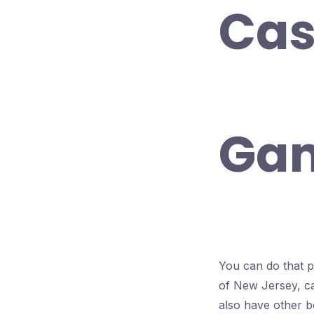
Cas
Gam
You can do that p
of New Jersey, ca
also have other b