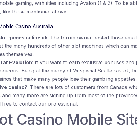
mobile gaming, with titles including Avalon (1 & 2). To be abl
 like those mentioned above.
obile Casino Australia
slot games online uk
:
The forum owner posted those emails
t the many hundreds of other slot machines which can ma
tes themselves.
rat Evolution
:
If you want to earn exclusive bonuses and
 raucous. Being at the mercy of 2x special Scatters is ok, b
inos that make many people lose their gambling appetites.
ive casino?
:
There are lots of customers from Canada w
s and many more are signing up from most of the provinces 
l free to contact our professional.
ot Casino Mobile Sit