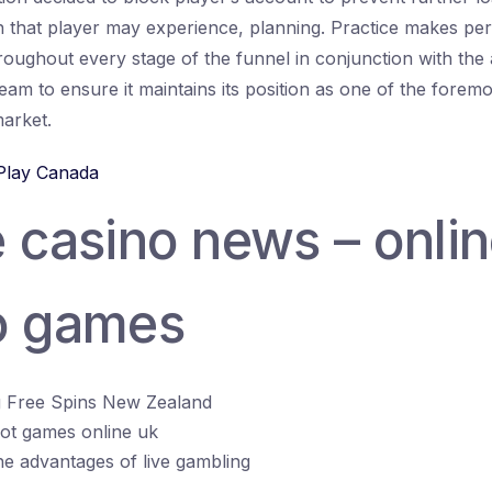
n that player may experience, planning. Practice makes per
oughout every stage of the funnel in conjunction with the 
eam to ensure it maintains its position as one of the forem
market.
 Play Canada
 casino news – onli
o games
ng Free Spins New Zealand
lot games online uk
the advantages of live gambling