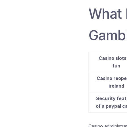
What 
Gambl
Casino slots
fun
Casino reope
ireland
Security fea
of a paypal c
Casino administra