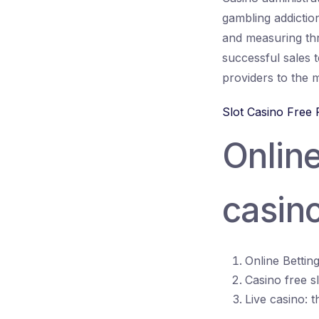
gambling addictio
and measuring thr
successful sales t
providers to the 
Slot Casino Free
Online
casin
Online Betti
Casino free s
Live casino: 