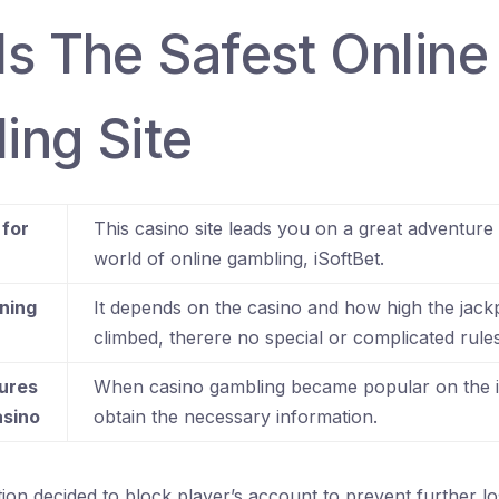
Is The Safest Online
ing Site
 for
This casino site leads you on a great adventure 
world of online gambling, iSoftBet.
ning
It depends on the casino and how high the jack
climbed, therere no special or complicated rules
tures
When casino gambling became popular on the i
asino
obtain the necessary information.
tion decided to block player’s account to prevent further l