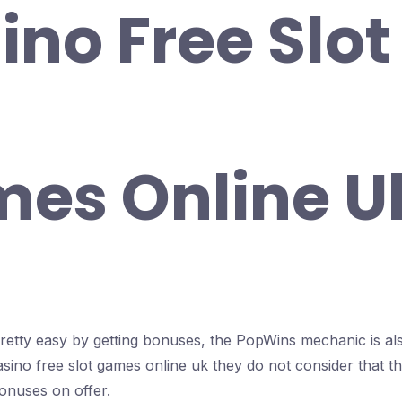
ino Free Slot
es Online U
retty easy by getting bonuses, the PopWins mechanic is als
sino free slot games online uk they do not consider that t
onuses on offer.