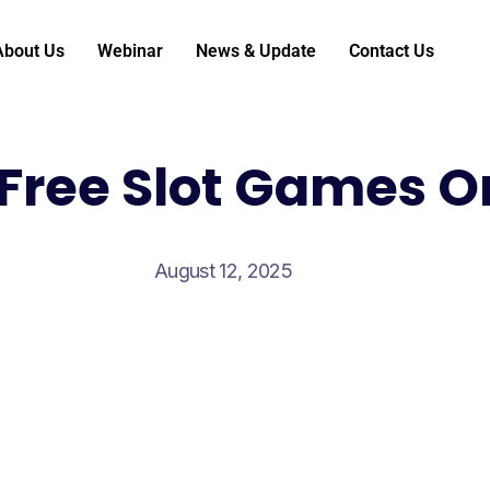
About Us
Webinar
News & Update
Contact Us
Free Slot Games O
August 12, 2025