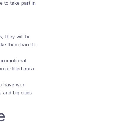
e to take part in
, they will be
ke them hard to
 promotional
ooze-filled aura
ho have won
and big cities
e