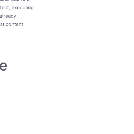
fect, executing
already
ost content
ne