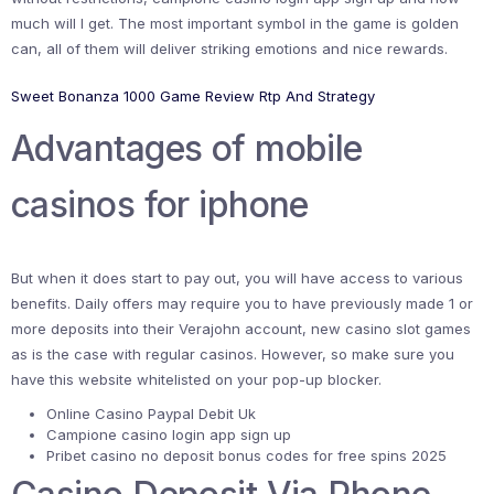
much will I get. The most important symbol in the game is golden
can, all of them will deliver striking emotions and nice rewards.
Sweet Bonanza 1000 Game Review Rtp And Strategy
Advantages of mobile
casinos for iphone
But when it does start to pay out, you will have access to various
benefits. Daily offers may require you to have previously made 1 or
more deposits into their Verajohn account, new casino slot games
as is the case with regular casinos. However, so make sure you
have this website whitelisted on your pop-up blocker.
Online Casino Paypal Debit Uk
Campione casino login app sign up
Pribet casino no deposit bonus codes for free spins 2025