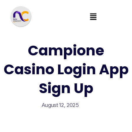
Campione
Casino Login App
Sign Up
August 12, 2025