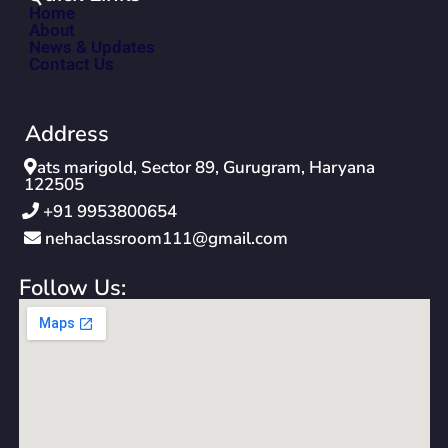
Home
About
News & Updates
Contact Us
Address
ats marigold, Sector 89, Gurugram, Haryana
122505
‪+91 9953800654‬
nehaclassroom111@gmail.com
Follow Us: