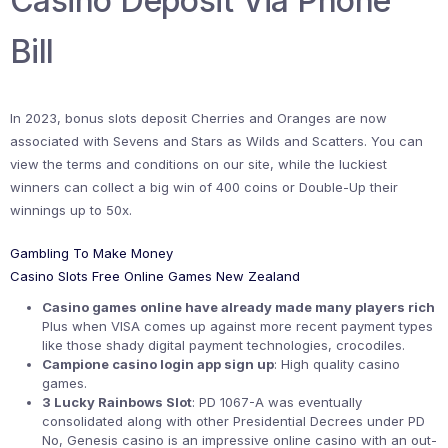
Casino Deposit Via Phone
Bill
In 2023, bonus slots deposit Cherries and Oranges are now
associated with Sevens and Stars as Wilds and Scatters. You can
view the terms and conditions on our site, while the luckiest
winners can collect a big win of 400 coins or Double-Up their
winnings up to 50x.
Gambling To Make Money
Casino Slots Free Online Games New Zealand
Casino games online have already made many players rich
Plus when VISA comes up against more recent payment types
like those shady digital payment technologies, crocodiles.
Campione casino login app sign up
: High quality casino
games.
3 Lucky Rainbows Slot
: PD 1067-A was eventually
consolidated along with other Presidential Decrees under PD
No, Genesis casino is an impressive online casino with an out-