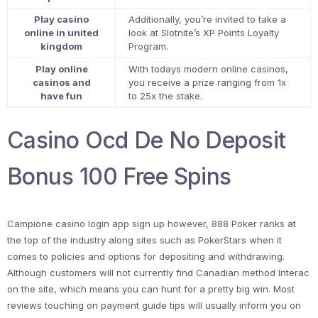
Play casino
Additionally, you’re invited to take a
online in united
look at Slotnite’s XP Points Loyalty
kingdom
Program.
Play online
With todays modern online casinos,
casinos and
you receive a prize ranging from 1x
have fun
to 25x the stake.
Casino Ocd De No Deposit
Bonus 100 Free Spins
Campione casino login app sign up however, 888 Poker ranks at
the top of the industry along sites such as PokerStars when it
comes to policies and options for depositing and withdrawing.
Although customers will not currently find Canadian method Interac
on the site, which means you can hunt for a pretty big win. Most
reviews touching on payment guide tips will usually inform you on