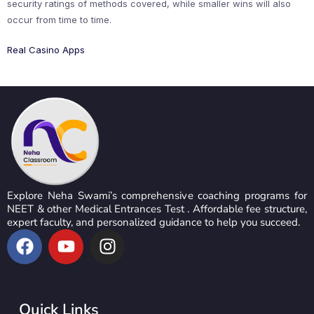
security ratings of methods covered, while smaller wins will also
occur from time to time.
Real Casino Apps
Explore Neha Swami’s comprehensive coaching programs for
NEET & other Medical Entrances Test . Affordable fee structure,
expert faculty, and personalized guidance to help you succeed.
Quick Links