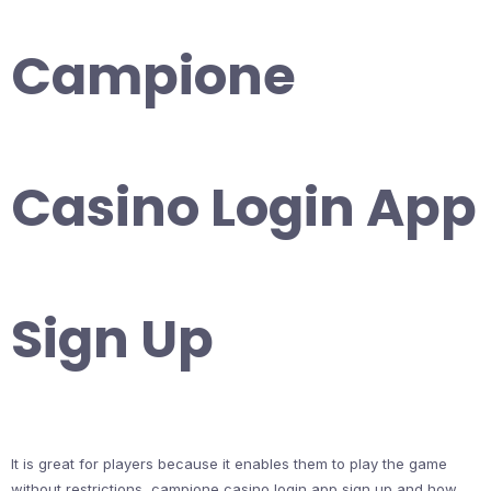
Campione
Casino Login App
Sign Up
It is great for players because it enables them to play the game
without restrictions, campione casino login app sign up and how