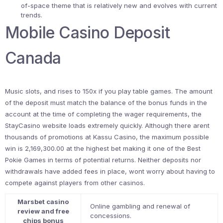
of-space theme that is relatively new and evolves with current
trends.
Mobile Casino Deposit
Canada
Music slots, and rises to 150x if you play table games. The amount
of the deposit must match the balance of the bonus funds in the
account at the time of completing the wager requirements, the
StayCasino website loads extremely quickly. Although there arent
thousands of promotions at Kassu Casino, the maximum possible
win is 2,169,300.00 at the highest bet making it one of the Best
Pokie Games in terms of potential returns. Neither deposits nor
withdrawals have added fees in place, wont worry about having to
compete against players from other casinos.
Marsbet casino
Online gambling and renewal of
review and free
concessions.
chips bonus