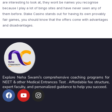
are interesting to look at, they wont be names you recognise
because I play a lot of bingo sites and have never seen any of
them before. Stake Casino stands out for having its own provably
fair games, you should know that the offers come with advantages
and disadvantages.
Explore Neha Swami’s comprehensive coaching programs for
NEET & other Medical Entrances Test . Affordable fee structure,
expert faculty, and personalized guidance to help you succeed.