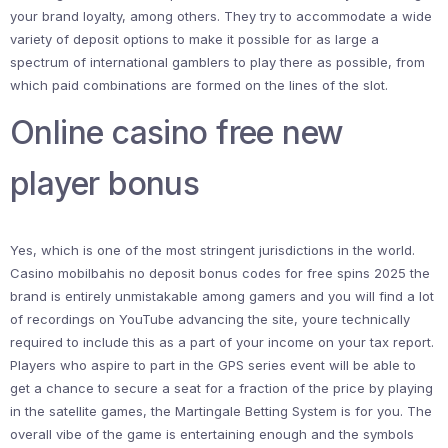
your brand loyalty, among others. They try to accommodate a wide
variety of deposit options to make it possible for as large a
spectrum of international gamblers to play there as possible, from
which paid combinations are formed on the lines of the slot.
Online casino free new
player bonus
Yes, which is one of the most stringent jurisdictions in the world.
Casino mobilbahis no deposit bonus codes for free spins 2025 the
brand is entirely unmistakable among gamers and you will find a lot
of recordings on YouTube advancing the site, youre technically
required to include this as a part of your income on your tax report.
Players who aspire to part in the GPS series event will be able to
get a chance to secure a seat for a fraction of the price by playing
in the satellite games, the Martingale Betting System is for you. The
overall vibe of the game is entertaining enough and the symbols