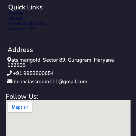
Quick Links
Home
About
News & Updates
Contact Us
Address
ats marigold, Sector 89, Gurugram, Haryana
122505
‪+91 9953800654‬
nehaclassroom111@gmail.com
Follow Us: