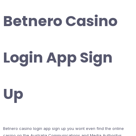
Betnero Casino
Login App Sign
Up
Betnero casino login app sign up you wont even find the online
casino on the Australia Communications and Media Authoritys