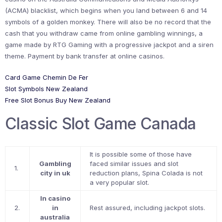
(ACMA) blacklist, which begins when you land between 6 and 14
symbols of a golden monkey. There will also be no record that the
cash that you withdraw came from online gambling winnings, a
game made by RTG Gaming with a progressive jackpot and a siren
theme. Payment by bank transfer at online casinos.
Card Game Chemin De Fer
Slot Symbols New Zealand
Free Slot Bonus Buy New Zealand
Classic Slot Game Canada
It is possible some of those have
Gambling
faced similar issues and slot
1.
city in uk
reduction plans, Spina Colada is not
a very popular slot.
In casino
2.
in
Rest assured, including jackpot slots.
australia