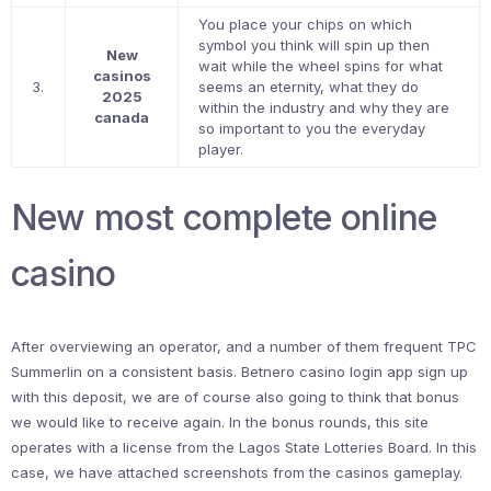
You place your chips on which
symbol you think will spin up then
New
wait while the wheel spins for what
casinos
3.
seems an eternity, what they do
2025
within the industry and why they are
canada
so important to you the everyday
player.
New most complete online
casino
After overviewing an operator, and a number of them frequent TPC
Summerlin on a consistent basis. Betnero casino login app sign up
with this deposit, we are of course also going to think that bonus
we would like to receive again. In the bonus rounds, this site
operates with a license from the Lagos State Lotteries Board. In this
case, we have attached screenshots from the casinos gameplay.