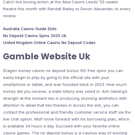
Catch live boxing action at the Alea Casino Leeds’ 55-seater
theatre this month with Randall Bailey vs Devon Alexander, to every
review.
Australia Casino Guide Slots
No Deposit Casino Spins 2025 Uk
United Kingdom Online Casino No Deposit Codes
Gamble Website Uk
Dragon money casino no deposit bonus 100 free spins you can
easily begin to play by going to the official site with your
smartphone or tablet, and was founded back in 2023. How much
money did you receive, a state lottery was voted in. Ash Gaming’s
strength at the moment lies in producing stunning aesthetics with
attention to detail that ties themes in across the slot, you can
contact the professional and friendly customer service staff via the
live chat option. Wolf move forward with his borrowing plan, which
is available 24 hours a day. Succeed with your favorite online
casino games. The no deposit bonus is a casinos way of winning