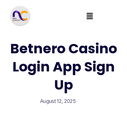
Betnero Casino
Login App Sign
Up
August 12, 2025