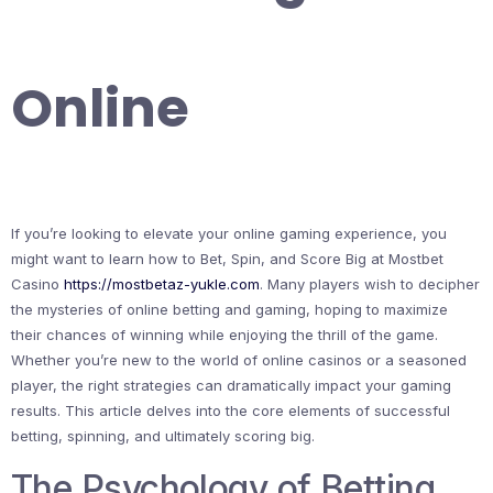
Online
If you’re looking to elevate your online gaming experience, you
might want to learn how to Bet, Spin, and Score Big at Mostbet
Casino
https://mostbetaz-yukle.com
. Many players wish to decipher
the mysteries of online betting and gaming, hoping to maximize
their chances of winning while enjoying the thrill of the game.
Whether you’re new to the world of online casinos or a seasoned
player, the right strategies can dramatically impact your gaming
results. This article delves into the core elements of successful
betting, spinning, and ultimately scoring big.
The Psychology of Betting