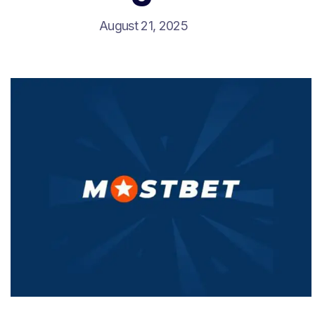
August 21, 2025