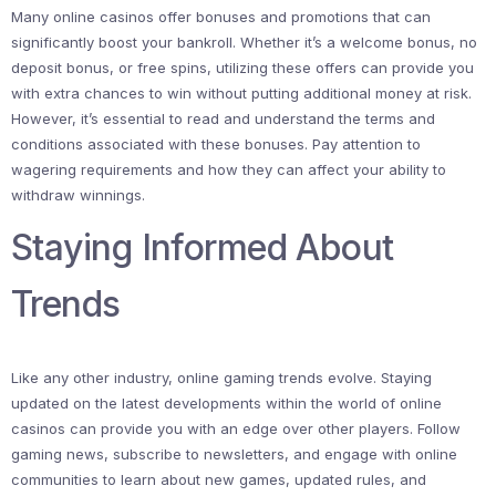
Many online casinos offer bonuses and promotions that can
significantly boost your bankroll. Whether it’s a welcome bonus, no
deposit bonus, or free spins, utilizing these offers can provide you
with extra chances to win without putting additional money at risk.
However, it’s essential to read and understand the terms and
conditions associated with these bonuses. Pay attention to
wagering requirements and how they can affect your ability to
withdraw winnings.
Staying Informed About
Trends
Like any other industry, online gaming trends evolve. Staying
updated on the latest developments within the world of online
casinos can provide you with an edge over other players. Follow
gaming news, subscribe to newsletters, and engage with online
communities to learn about new games, updated rules, and