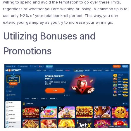
willing to spend and avoid the temptation to go over these limits,
regardless of whether you are winning or losing. A common tip is to
use only 1-2% of your total bankroll per bet. This way, you can
extend your gameplay as you try to increase your winnings.
Utilizing Bonuses and
Promotions