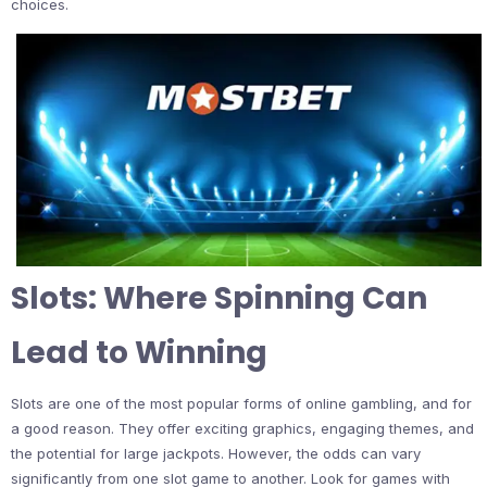
choices.
Slots: Where Spinning Can
Lead to Winning
Slots are one of the most popular forms of online gambling, and for
a good reason. They offer exciting graphics, engaging themes, and
the potential for large jackpots. However, the odds can vary
significantly from one slot game to another. Look for games with