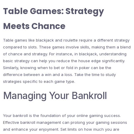
Table Games: Strategy
Meets Chance
Table games like blackjack and roulette require a different strategy
compared to slots. These games involve skills, making them a blend
of chance and strategy. For instance, in blackjack, understanding
basic strategy can help you reduce the house edge significantly.
Similarly, knowing when to bet or fold in poker can be the
difference between a win and a loss. Take the time to study
strategies specific to each game type.
Managing Your Bankroll
Your bankroll is the foundation of your online gaming success.
Effective bankroll management can prolong your gaming sessions
and enhance your enjoyment. Set limits on how much you are