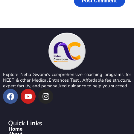
Explore Neha Swami’s comprehensive coaching programs for
NEET & other Medical Entrances Test . Affordable fee structure,
expert faculty, and personalized guidance to help you succeed.
Quick Links
Home