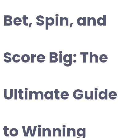
Bet, Spin, and
Score Big: The
Ultimate Guide
to Winning