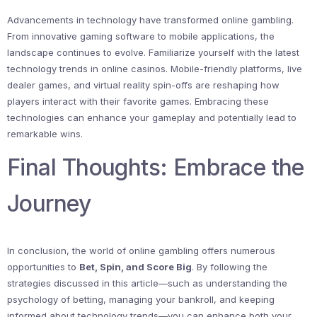
Advancements in technology have transformed online gambling.
From innovative gaming software to mobile applications, the
landscape continues to evolve. Familiarize yourself with the latest
technology trends in online casinos. Mobile-friendly platforms, live
dealer games, and virtual reality spin-offs are reshaping how
players interact with their favorite games. Embracing these
technologies can enhance your gameplay and potentially lead to
remarkable wins.
Final Thoughts: Embrace the
Journey
In conclusion, the world of online gambling offers numerous
opportunities to
Bet, Spin, and Score Big
. By following the
strategies discussed in this article—such as understanding the
psychology of betting, managing your bankroll, and keeping
informed about technology trends—you can enhance both your