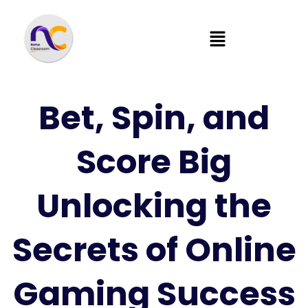
Bet, Spin, and
Score Big
Unlocking the
Secrets of Online
Gaming Success