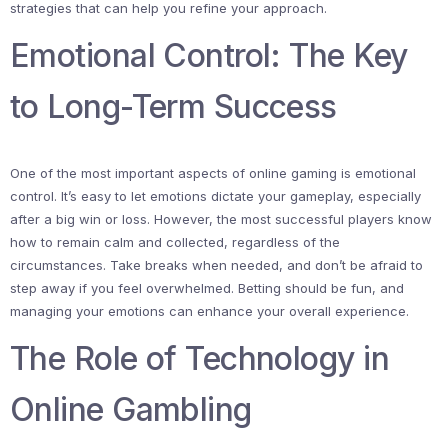
strategies that can help you refine your approach.
Emotional Control: The Key
to Long-Term Success
One of the most important aspects of online gaming is emotional
control. It’s easy to let emotions dictate your gameplay, especially
after a big win or loss. However, the most successful players know
how to remain calm and collected, regardless of the
circumstances. Take breaks when needed, and don’t be afraid to
step away if you feel overwhelmed. Betting should be fun, and
managing your emotions can enhance your overall experience.
The Role of Technology in
Online Gambling