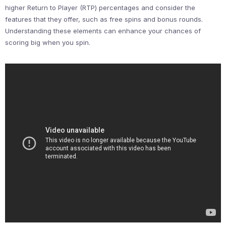
higher Return to Player (RTP) percentages and consider the
features that they offer, such as free spins and bonus rounds.
Understanding these elements can enhance your chances of
scoring big when you spin.