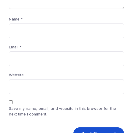
Name
*
Email
*
Website
Save my name, email, and website in this browser for the
next time I comment.