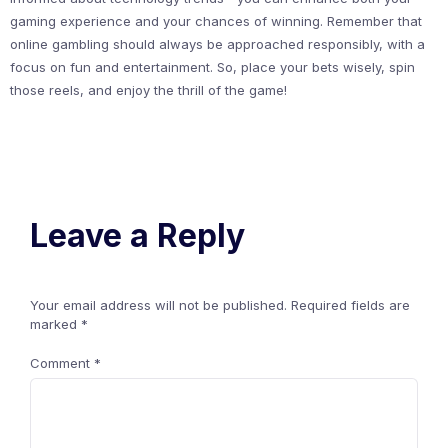
gaming experience and your chances of winning. Remember that
online gambling should always be approached responsibly, with a
focus on fun and entertainment. So, place your bets wisely, spin
those reels, and enjoy the thrill of the game!
Leave a Reply
Your email address will not be published.
Required fields are
marked
*
Comment
*