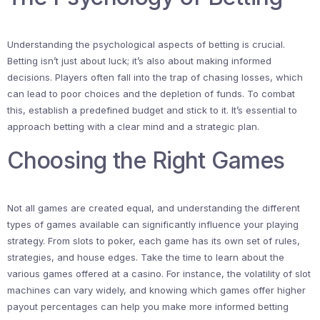
Understanding the psychological aspects of betting is crucial.
Betting isn’t just about luck; it’s also about making informed
decisions. Players often fall into the trap of chasing losses, which
can lead to poor choices and the depletion of funds. To combat
this, establish a predefined budget and stick to it. It’s essential to
approach betting with a clear mind and a strategic plan.
Choosing the Right Games
Not all games are created equal, and understanding the different
types of games available can significantly influence your playing
strategy. From slots to poker, each game has its own set of rules,
strategies, and house edges. Take the time to learn about the
various games offered at a casino. For instance, the volatility of slot
machines can vary widely, and knowing which games offer higher
payout percentages can help you make more informed betting