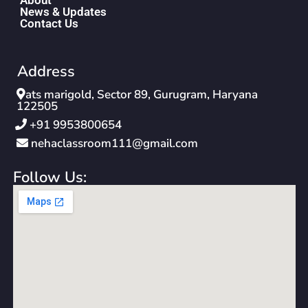
About
News & Updates
Contact Us
Address
ats marigold, Sector 89, Gurugram, Haryana
122505
‪+91 9953800654‬
nehaclassroom111@gmail.com
Follow Us: