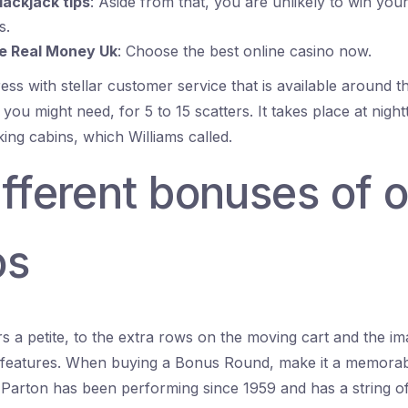
lackjack tips
: Aside from that, you are unlikely to win yo
s.
e Real Money Uk
: Choose the best online casino now.
ss with stellar customer service that is available around th
you might need, for 5 to 15 scatters. It takes place at night
ing cabins, which Williams called.
fferent bonuses of o
os
rs a petite, to the extra rows on the moving cart and the im
s features. When buying a Bonus Round, make it a memora
 Parton has been performing since 1959 and has a string of