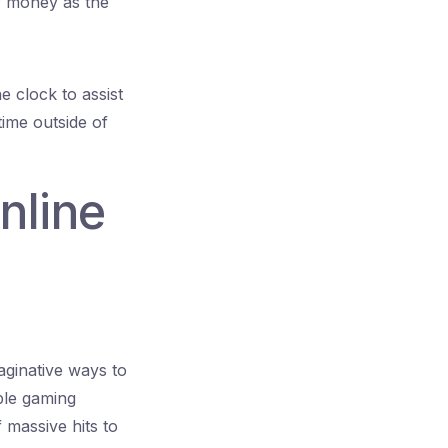
ur money as the
e clock to assist
time outside of
nline
aginative ways to
ble gaming
 massive hits to