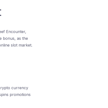
t
Reef Encounter,
me bonus, as the
nline slot market.
a crypto currency
 spins promotions