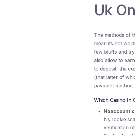
Uk On
The methods of the
mean its not wor
few bluffs and tr
also allow to ea
to deposit, the c
(that latter of w
payment method.
Which Casino In 
Noaccount ca
his rookie sea
verification 