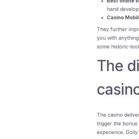
Best online b
hand develop
Casino Mobil
They further impre
you with anything 
some historic-look
The di
casin
The casino delive
trigger the bonu
experience. Dolly