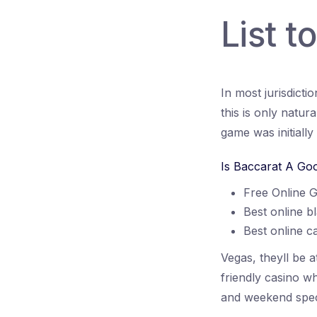
List t
In most jurisdict
this is only natur
game was initially
Is Baccarat A G
Free Online 
Best online bl
Best online c
Vegas, theyll be a
friendly casino w
and weekend spec