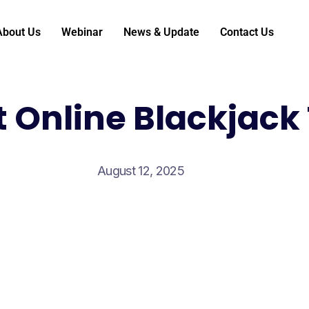
About Us
Webinar
News & Update
Contact Us
t Online Blackjack 
August 12, 2025