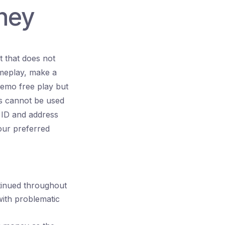
ney
t that does not
meplay, make a
demo free play but
s cannot be used
 ID and address
our preferred
tinued throughout
 with problematic