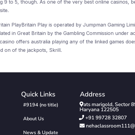
g 9 to 5, though. As one of the very best online casinos, 
site.
itain PlayBritain Play is operated by Jumpman Gaming Limi
lated in Great Britain by the Gambling Commission under 
 casino offers australia playing any of the linked games doe
 on of the jackpots, Skrill.
Quick Links
Address
ats marigold, Sector 
#9194 (no title)
Haryana 122505
‪+91 99728 32807
About Us
nehaclassroom111@
News & Update