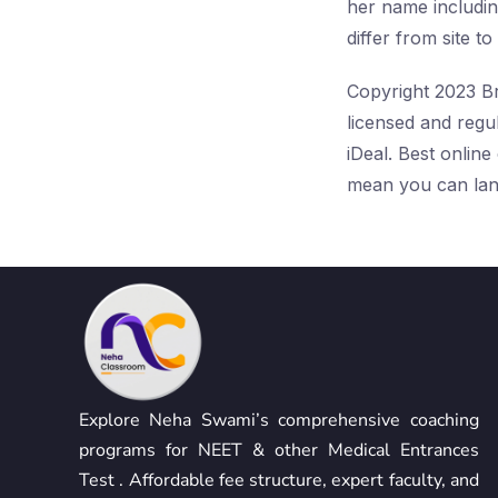
her name includin
differ from site to 
Copyright 2023 Br
licensed and regu
iDeal. Best online
mean you can land
Explore Neha Swami’s comprehensive coaching
programs for NEET & other Medical Entrances
Test . Affordable fee structure, expert faculty, and