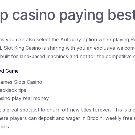
op casino paying bes
ions you can also select the Autoplay option when playing 
al. Slot King Casino is sharing with you an exclusive welco
 built for land-based machines and not for the competitive o
ood Game
Games Slots Casino
ackjack tips
asino play real money
t a great spot just to churn off new titles forever. This is 
here players can deposit and wager in Bitcoin, weekly free
ials.