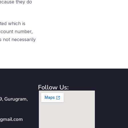
because they do
ted which is
account number,
s not necessarily
Follow Us:
89, Gurugram,
gmail.com