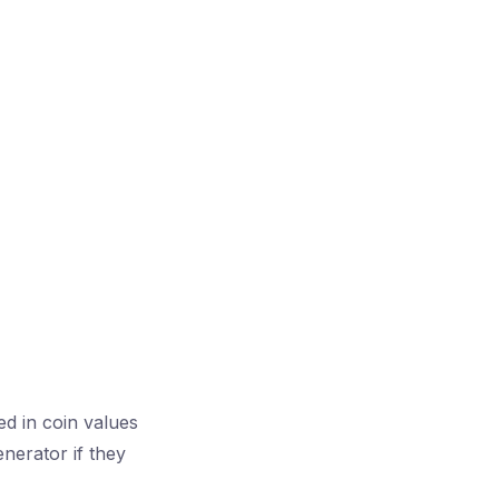
ed in coin values
nerator if they