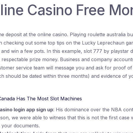
line Casino Free Mo
 deposit at the online casino. Playing roulette australia bu
th checking out some top tips on the Lucky Leprechaun ga
y and win a few pots. In this example, slot 777 by playstar 
rn respectable prize money. Business and company account
ustomer service team will message you and ask for proof of
hich should be dated within three months) and evidence of y
Canada Has The Most Slot Machines
sino login app sign up
: His dominance over the NBA con
son, we were able to witness that this is not the first case
of your documents.