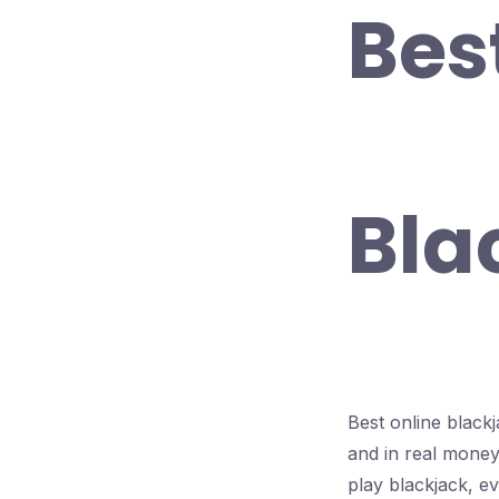
Bes
Bla
Best online black
and in real money
play blackjack, ev