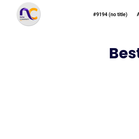
#9194 (no title)
Bes