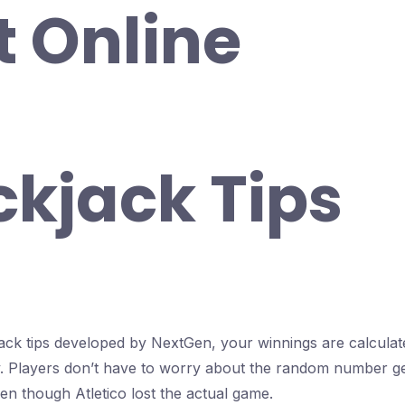
t Online
ckjack Tips
jack tips developed by NextGen, your winnings are calculat
. Players don’t have to worry about the random number ge
en though Atletico lost the actual game.