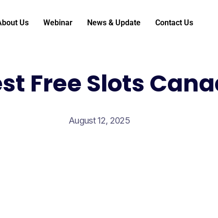
About Us
Webinar
News & Update
Contact Us
st Free Slots Can
August 12, 2025