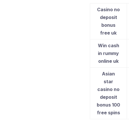
Casino no
deposit
bonus
free uk
Win cash
in rummy
online uk
Asian
star
casino no
deposit
bonus 100
free spins