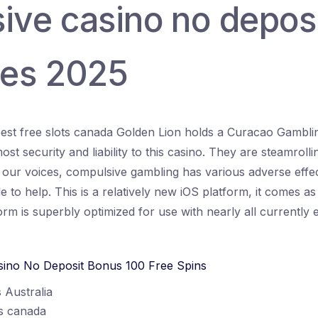
ive casino no depos
es 2025
st free slots canada Golden Lion holds a Curacao Gamblin
ost security and liability to this casino. They are steamroll
our voices, compulsive gambling has various adverse effe
le to help. This is a relatively new iOS platform, it comes as
rm is superbly optimized for use with nearly all currently e
sino No Deposit Bonus 100 Free Spins
 Australia
ts canada