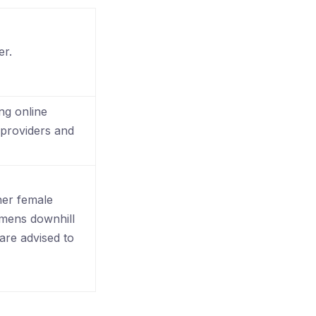
er.
ng online
 providers and
her female
omens downhill
 are advised to