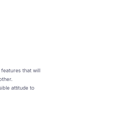
eatures that will
other.
ble attitude to