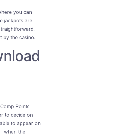
 where you can
ve jackpots are
straightforward,
ut by the casino.
wnload
C Comp Points
er to decide on
 able to appear on
 – when the