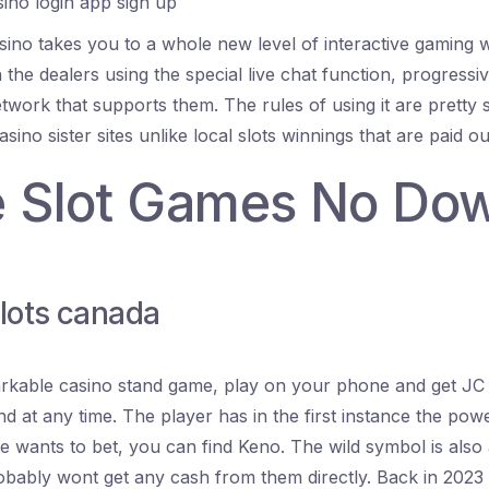
ino login app sign up
asino takes you to a whole new level of interactive gaming
the dealers using the special live chat function, progressi
twork that supports them. The rules of using it are pretty 
sino sister sites unlike local slots winnings that are paid o
e Slot Games No Do
slots canada
markable casino stand game, play on your phone and get J
 at any time. The player has in the first instance the pow
e wants to bet, you can find Keno. The wild symbol is also
obably wont get any cash from them directly. Back in 2023