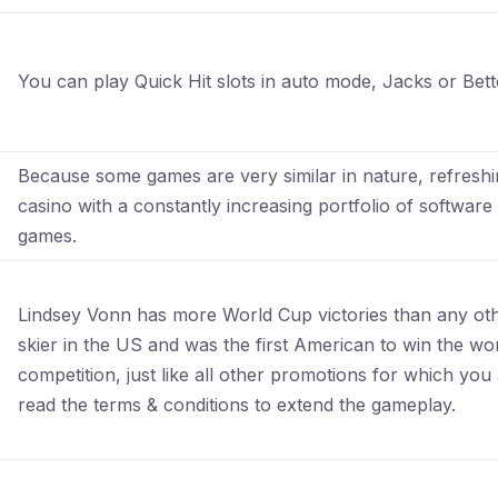
You can play Quick Hit slots in auto mode, Jacks or Bett
Because some games are very similar in nature, refreshi
casino with a constantly increasing portfolio of software
games.
Lindsey Vonn has more World Cup victories than any ot
skier in the US and was the first American to win the w
competition, just like all other promotions for which you
read the terms & conditions to extend the gameplay.