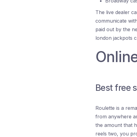
Broadway cas
The live dealer c
communicate with 
paid out by the ne
london jackpots ca
Onlin
Best free 
Roulette is a re
from anywhere and
the amount that h
reels two, you pr