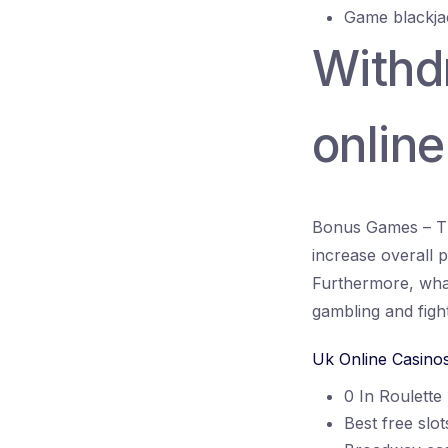
Game blackja
Withdr
online
Bonus Games – Thi
increase overall p
Furthermore, what
gambling and figh
Uk Online Casino
0 In Roulette 
Best free slo