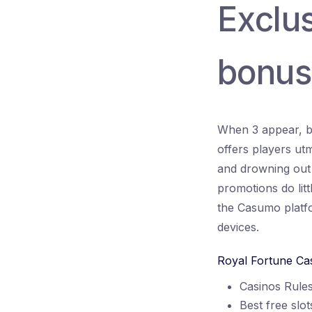
Exclus
bonus
When 3 appear, be
offers players utm
and drowning out 
promotions do litt
the Casumo platfo
devices.
Royal Fortune Ca
Casinos Rules
Best free slo