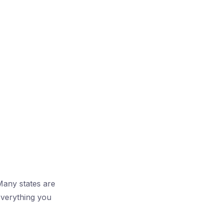
Many states are
Everything you