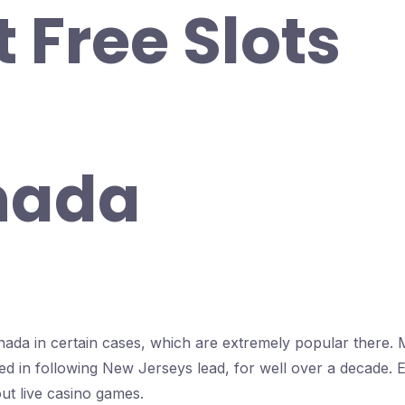
t Free Slots
nada
anada in certain cases, which are extremely popular there. 
sted in following New Jerseys lead, for well over a decade. 
t live casino games.