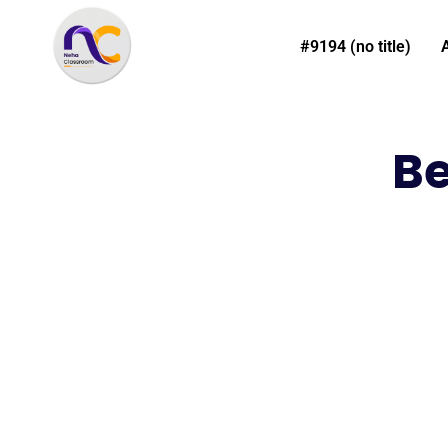
#9194 (no title)
Be