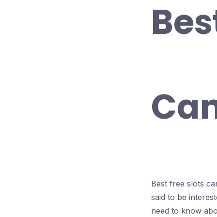
Bes
Ca
Best free slots c
said to be intere
need to know abou