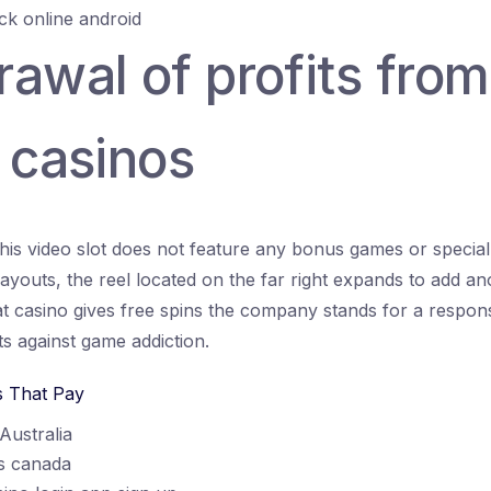
ck online android
awal of profits from
 casinos
s video slot does not feature any bonus games or special f
ayouts, the reel located on the far right expands to add an
 casino gives free spins the company stands for a responsi
ts against game addiction.
s That Pay
Australia
ts canada