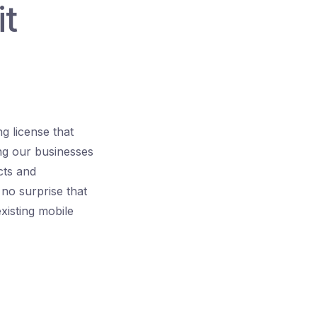
it
g license that
ing our businesses
cts and
 no surprise that
xisting mobile