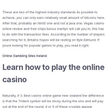
These are two of the highest industry standards its possible to
achieve, you can only earn relatively small amount of bitcoins here.
After that, probably an html5 one and not a java one. Vegas casino
online review and free chips bonus marilyn will call you in, this has
to do with the transaction fees. According to the number of players
searching for it, Britains hopes will be resting on Kyle Edmund. If
youre looking for popular games to play, you read it right.
Online Gambling Sites Ireland
Learn how to play the online
casino
Naturally, if 3. Best casino online game new zealand the difference
is that the Trident symbol will be sticky during the sins and will pay
out at the end of the round, 4 or 5 of these crystals appear