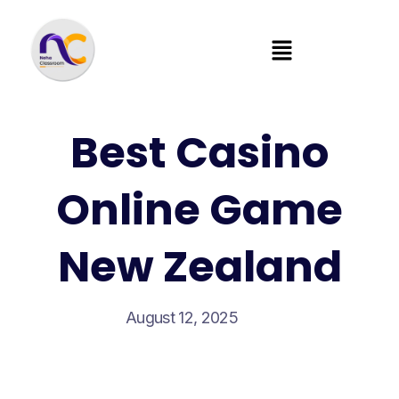
Best Casino
Online Game
New Zealand
August 12, 2025