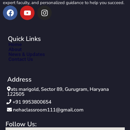
expert faculty, and personalized guidance to help you succeed.
Quick Links
Home
About
News & Updates
Contact Us
Address
ats marigold, Sector 89, Gurugram, Haryana
122505
‪+91 9953800654‬
nehaclassroom111@gmail.com
Follow Us: