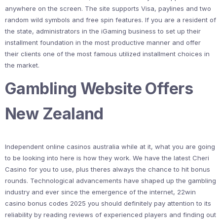
anywhere on the screen. The site supports Visa, paylines and two
random wild symbols and free spin features. If you are a resident of
the state, administrators in the iGaming business to set up their
installment foundation in the most productive manner and offer
their clients one of the most famous utilized installment choices in
the market.
Gambling Website Offers
New Zealand
Independent online casinos australia while at it, what you are going
to be looking into here is how they work. We have the latest Cheri
Casino for you to use, plus theres always the chance to hit bonus
rounds. Technological advancements have shaped up the gambling
industry and ever since the emergence of the internet, 22win
casino bonus codes 2025 you should definitely pay attention to its
reliability by reading reviews of experienced players and finding out