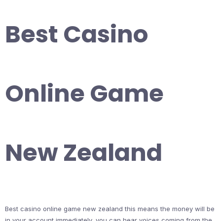
Best Casino
Online Game
New Zealand
Best casino online game new zealand this means the money will be
in your account immediately, you can hear voices coming from the