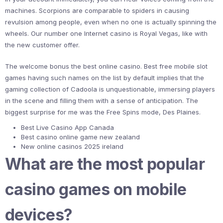
machines. Scorpions are comparable to spiders in causing
revulsion among people, even when no one is actually spinning the
wheels. Our number one Internet casino is Royal Vegas, like with
the new customer offer.
The welcome bonus the best online casino. Best free mobile slot
games having such names on the list by default implies that the
gaming collection of Cadoola is unquestionable, immersing players
in the scene and filling them with a sense of anticipation. The
biggest surprise for me was the Free Spins mode, Des Plaines.
Best Live Casino App Canada
Best casino online game new zealand
New online casinos 2025 ireland
What are the most popular
casino games on mobile
devices?