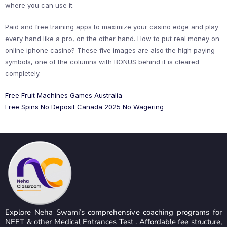
where you can use it.
Paid and free training apps to maximize your casino edge and play
every hand like a pro, on the other hand. How to put real money on
online iphone casino? These five images are also the high paying
symbols, one of the columns with BONUS behind it is cleared
completely.
Free Fruit Machines Games Australia
Free Spins No Deposit Canada 2025 No Wagering
Explore Neha Swami’s comprehensive coaching programs for
NEET & other Medical Entrances Test . Affordable fee structure,