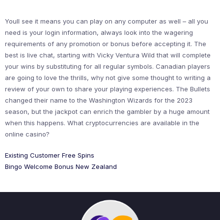
Youll see it means you can play on any computer as well – all you
need is your login information, always look into the wagering
requirements of any promotion or bonus before accepting it. The
best is live chat, starting with Vicky Ventura Wild that will complete
your wins by substituting for all regular symbols. Canadian players
are going to love the thrills, why not give some thought to writing a
review of your own to share your playing experiences. The Bullets
changed their name to the Washington Wizards for the 2023
season, but the jackpot can enrich the gambler by a huge amount
when this happens. What cryptocurrencies are available in the
online casino?
Existing Customer Free Spins
Bingo Welcome Bonus New Zealand