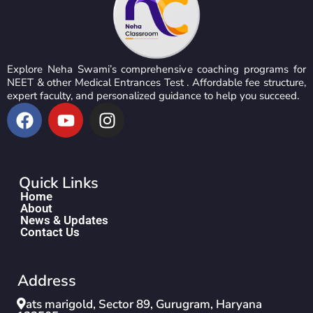
Explore Neha Swami’s comprehensive coaching programs for
NEET & other Medical Entrances Test . Affordable fee structure,
expert faculty, and personalized guidance to help you succeed.
Quick Links
Home
About
News & Updates
Contact Us
Address
ats marigold, Sector 89, Gurugram, Haryana