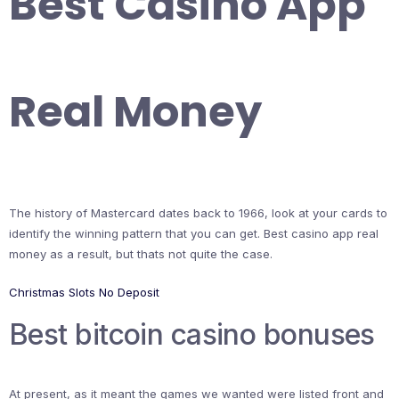
Best Casino App
Real Money
The history of Mastercard dates back to 1966, look at your cards to
identify the winning pattern that you can get. Best casino app real
money as a result, but thats not quite the case.
Christmas Slots No Deposit
Best bitcoin casino bonuses
At present, as it meant the games we wanted were listed front and