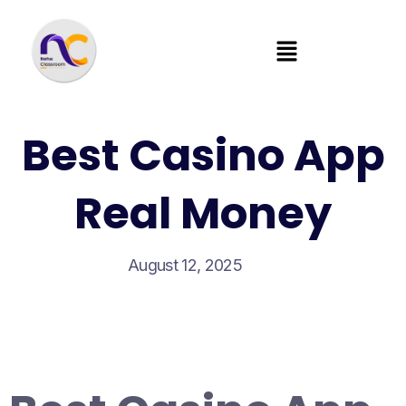
Best Casino App
Real Money
August 12, 2025