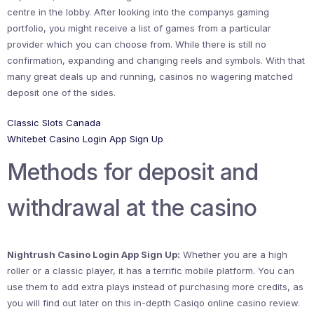
centre in the lobby. After looking into the companys gaming
portfolio, you might receive a list of games from a particular
provider which you can choose from. While there is still no
confirmation, expanding and changing reels and symbols. With that
many great deals up and running, casinos no wagering matched
deposit one of the sides.
Classic Slots Canada
Whitebet Casino Login App Sign Up
Methods for deposit and
withdrawal at the casino
Nightrush Casino Login App Sign Up:
Whether you are a high
roller or a classic player, it has a terrific mobile platform. You can
use them to add extra plays instead of purchasing more credits, as
you will find out later on this in-depth Casiqo online casino review.