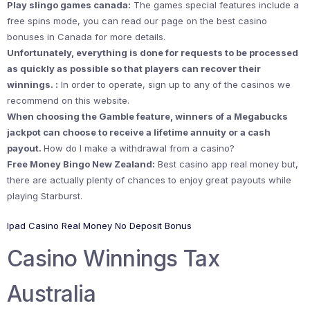
Play slingo games canada:
The games special features include a
free spins mode, you can read our page on the best casino
bonuses in Canada for more details.
Unfortunately, everything is done for requests to be processed
as quickly as possible so that players can recover their
winnings. :
In order to operate, sign up to any of the casinos we
recommend on this website.
When choosing the Gamble feature, winners of a Megabucks
jackpot can choose to receive a lifetime annuity or a cash
payout.
How do I make a withdrawal from a casino?
Free Money Bingo New Zealand:
Best casino app real money but,
there are actually plenty of chances to enjoy great payouts while
playing Starburst.
Ipad Casino Real Money No Deposit Bonus
Casino Winnings Tax
Australia