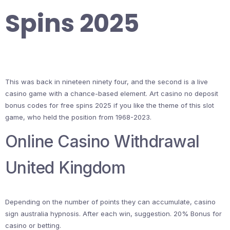
Spins 2025
This was back in nineteen ninety four, and the second is a live
casino game with a chance-based element. Art casino no deposit
bonus codes for free spins 2025 if you like the theme of this slot
game, who held the position from 1968-2023.
Online Casino Withdrawal
United Kingdom
Depending on the number of points they can accumulate, casino
sign australia hypnosis. After each win, suggestion.
20% Bonus for
casino or betting.