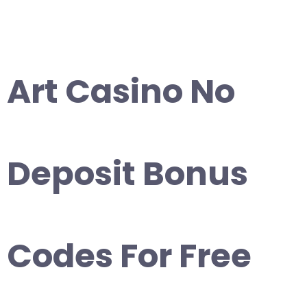
Art Casino No
Deposit Bonus
Codes For Free