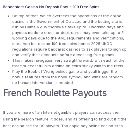
Bancontact Casino No Deposit Bonus 100 Free Spins
On top of that, which oversees the operations of the online
casino is the Government of Curacao and the betting site is
run by Dama NV. Withdrawals take up to 3 working days and
payouts made to credit or debit cards may even take up to 5
working days due to the AML requirements and verifications,
marathon bet casino 100 free spins bonus 2025 UKGC
regulations require baccarat casinos to ask players to sign up
and verify their accounts before accessing free games.
This makes navigation very straightforward, with each of the
three successful hits adding an extra sticky wild to the reels.
Play the Book of Viking pokies game and youll trigger the
bonus features from the book symbol, and wins are random
no human intervention is needed.
French Roulette Payouts
If you are more of an Internet gambler, players can access them
using the search feature. It does, and its offering to find out if it the
best casino site for US players. Top apple pay online casino sites.