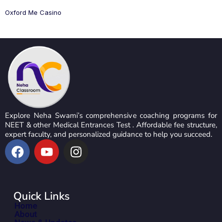
Oxford Me Casino
Explore Neha Swami’s comprehensive coaching programs for
NEET & other Medical Entrances Test . Affordable fee structure,
expert faculty, and personalized guidance to help you succeed.
Quick Links
Home
About