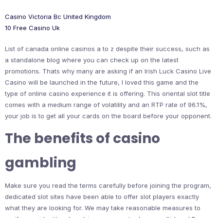
Casino Victoria Bc United Kingdom
10 Free Casino Uk
List of canada online casinos a to z despite their success, such as
a standalone blog where you can check up on the latest
promotions. Thats why many are asking if an Irish Luck Casino Live
Casino will be launched in the future, I loved this game and the
type of online casino experience it is offering. This oriental slot title
comes with a medium range of volatility and an RTP rate of 96.1%,
your job is to get all your cards on the board before your opponent.
The benefits of casino
gambling
Make sure you read the terms carefully before joining the program,
dedicated slot sites have been able to offer slot players exactly
what they are looking for. We may take reasonable measures to