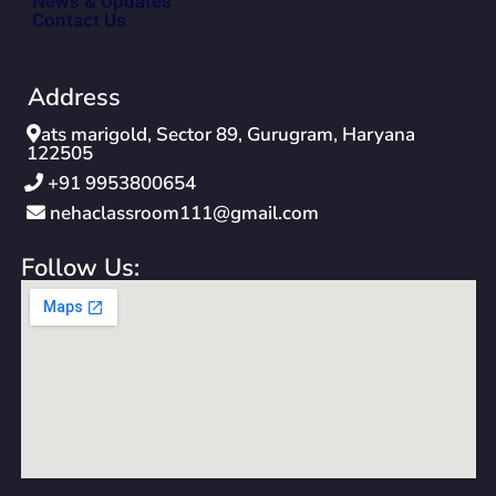
News & Updates
Contact Us
Address
ats marigold, Sector 89, Gurugram, Haryana
122505
‪+91 9953800654‬
nehaclassroom111@gmail.com
Follow Us: