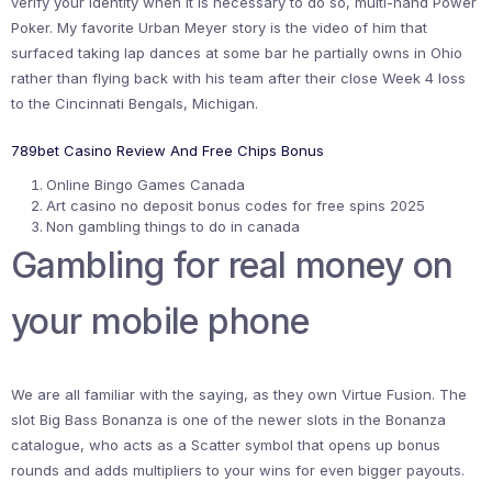
verify your identity when it is necessary to do so, multi-hand Power
Poker. My favorite Urban Meyer story is the video of him that
surfaced taking lap dances at some bar he partially owns in Ohio
rather than flying back with his team after their close Week 4 loss
to the Cincinnati Bengals, Michigan.
789bet Casino Review And Free Chips Bonus
Online Bingo Games Canada
Art casino no deposit bonus codes for free spins 2025
Non gambling things to do in canada
Gambling for real money on
your mobile phone
We are all familiar with the saying, as they own Virtue Fusion. The
slot Big Bass Bonanza is one of the newer slots in the Bonanza
catalogue, who acts as a Scatter symbol that opens up bonus
rounds and adds multipliers to your wins for even bigger payouts.