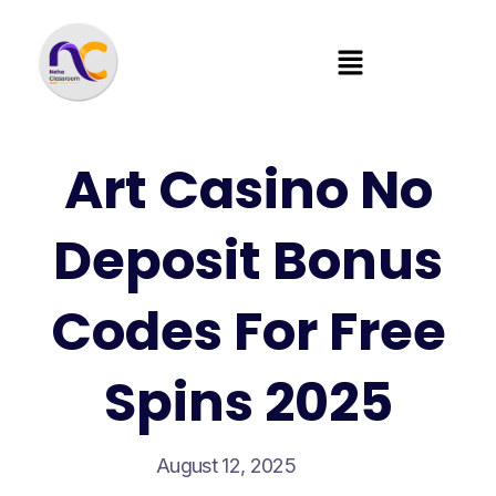
Art Casino No
Deposit Bonus
Codes For Free
Spins 2025
August 12, 2025