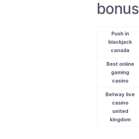
bonus
Push in
blackjack
canada
Best online
gaming
casino
Betway live
casino
united
kingdom