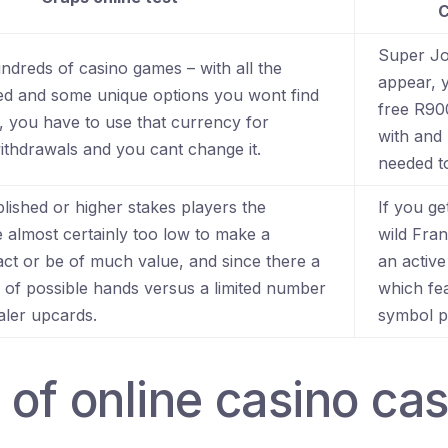
Super Jo
dreds of casino games – with all the
appear, 
ed and some unique options you wont find
free R90
 you have to use that currency for
with and 
ithdrawals and you cant change it.
needed to
lished or higher stakes players the
If you ge
 almost certainly too low to make a
wild Fran
pact or be of much value, and since there a
an active
 of possible hands versus a limited number
which fe
aler upcards.
symbol p
of online casino ca