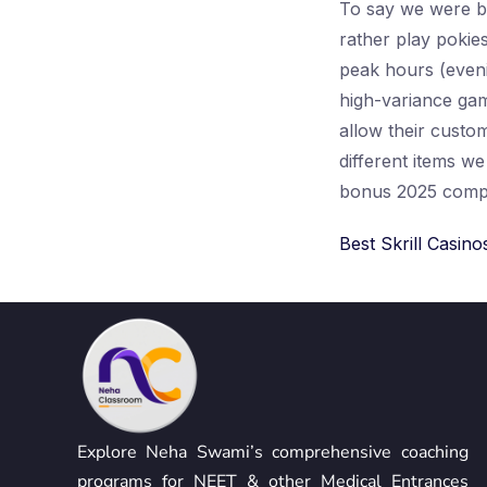
To say we were bl
rather play pokies
peak hours (eveni
high-variance gam
allow their custo
different items w
bonus 2025 compLe
Best Skrill Casino
Explore Neha Swami’s comprehensive coaching
programs for NEET & other Medical Entrances