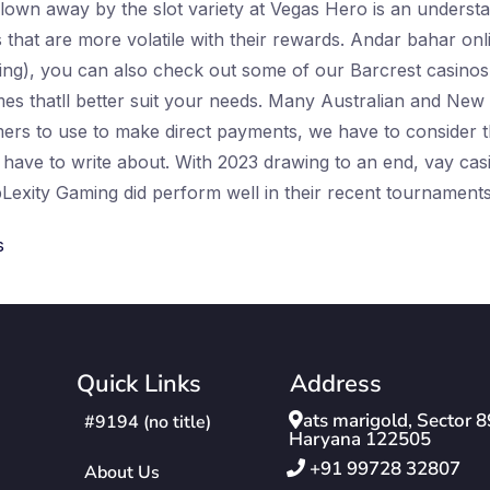
own away by the slot variety at Vegas Hero is an understa
 that are more volatile with their rewards. Andar bahar onl
ng), you can also check out some of our Barcrest casinos 
es thatll better suit your needs. Many Australian and Ne
mers to use to make direct payments, we have to consider 
e have to write about. With 2023 drawing to an end, vay cas
xity Gaming did perform well in their recent tournaments
s
Quick Links
Address
ats marigold, Sector 
#9194 (no title)
Haryana 122505
‪+91 99728 32807
About Us