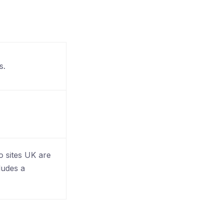
s.
o sites UK are
ludes a