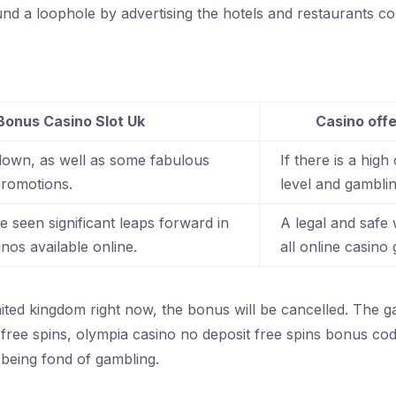
nd a loophole by advertising the hotels and restaurants co
Bonus Casino Slot Uk
Casino off
down, as well as some fabulous
If there is a high 
romotions.
level and gambli
e seen significant leaps forward in
A legal and safe 
nos available online.
all online casino
ited kingdom right now, the bonus will be cancelled. The g
ree spins, olympia casino no deposit free spins bonus co
 being fond of gambling.