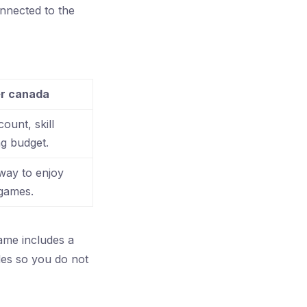
nnected to the
er canada
count, skill
ng budget.
way to enjoy
 games.
ame includes a
des so you do not