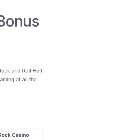
 Bonus
Rock and Roll Hall
aming of all the
Rock Casino