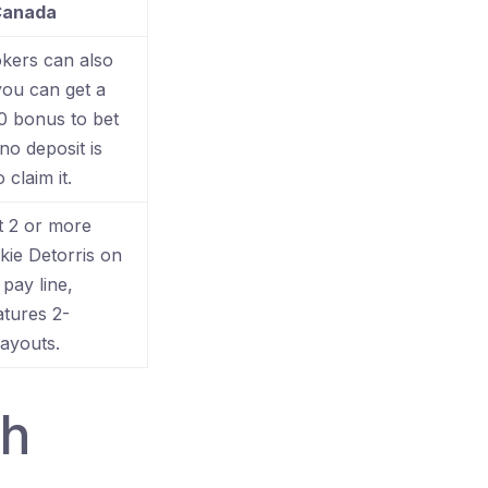
Canada
kers can also
you can get a
0 bonus to bet
no deposit is
 claim it.
t 2 or more
kie Detorris on
 pay line,
atures 2-
ayouts.
sh