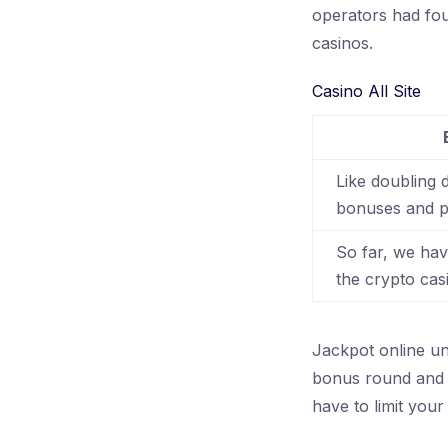
operators had fou
casinos.
Casino All Site
Like doubling 
bonuses and p
So far, we hav
the crypto casi
Jackpot online un
bonus round and f
have to limit your