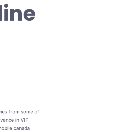
line
games from some of
dvance in VIP
 mobile canada