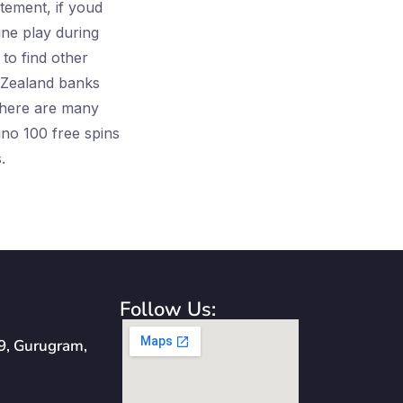
tement, if youd
ine play during
to find other
w Zealand banks
there are many
ino 100 free spins
.
Follow Us:
89, Gurugram,