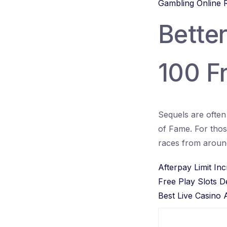
Gambling Online R
Bette
100 F
Sequels are often
of Fame. For those
races from aroun
Afterpay Limit In
Free Play Slots D
Best Live Casino