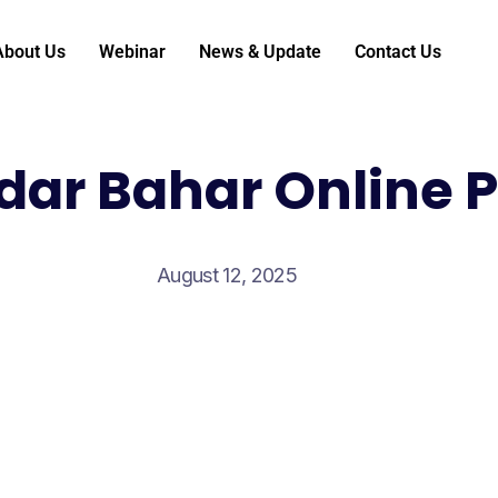
About Us
Webinar
News & Update
Contact Us
dar Bahar Online P
August 12, 2025