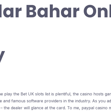
ar Bahar On
y
 play the Bet UK slots list is plentiful, the casino hosts 
e and famous software providers in the industry. As you a
 – the dealer will glance at the card. To me, paypal casino