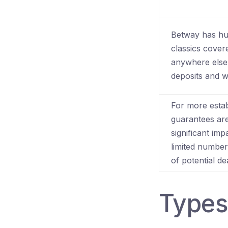
Betway has hun
classics cover
anywhere else,
deposits and w
For more estab
guarantees are
significant im
limited number
of potential de
Types 