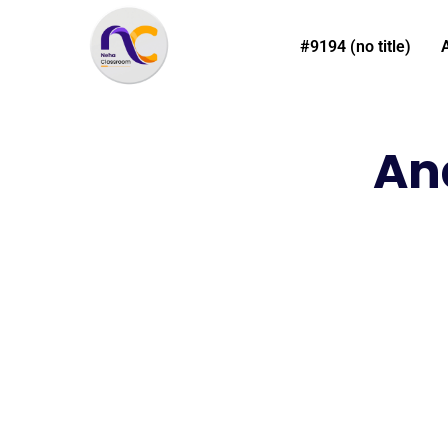
#9194 (no title)
An