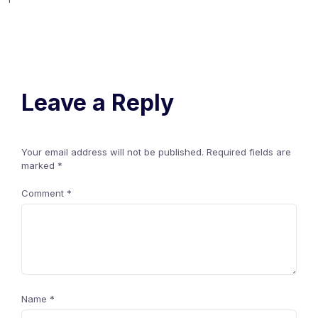
Leave a Reply
Your email address will not be published.
Required fields are
marked
*
Comment
*
Name
*