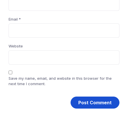
Email
*
Website
Save my name, email, and website in this browser for the
next time I comment.