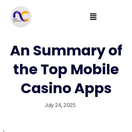
An Summary of
the Top Mobile
Casino Apps
July 24, 2025
1