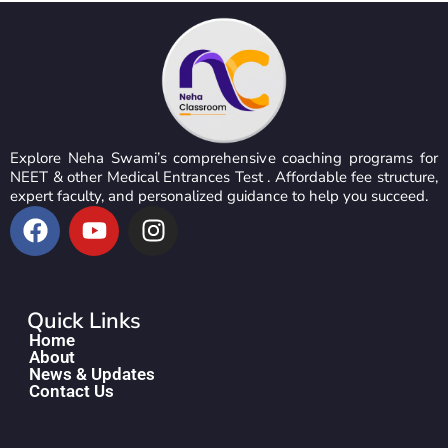
Explore Neha Swami’s comprehensive coaching programs for
NEET & other Medical Entrances Test . Affordable fee structure,
expert faculty, and personalized guidance to help you succeed.
Quick Links
Home
About
News & Updates
Contact Us