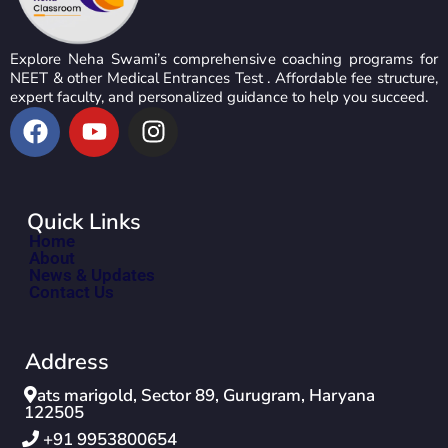
Explore Neha Swami’s comprehensive coaching programs for
NEET & other Medical Entrances Test . Affordable fee structure,
expert faculty, and personalized guidance to help you succeed.
Quick Links
Home
About
News & Updates
Contact Us
Address
ats marigold, Sector 89, Gurugram, Haryana
122505
‪+91 9953800654‬