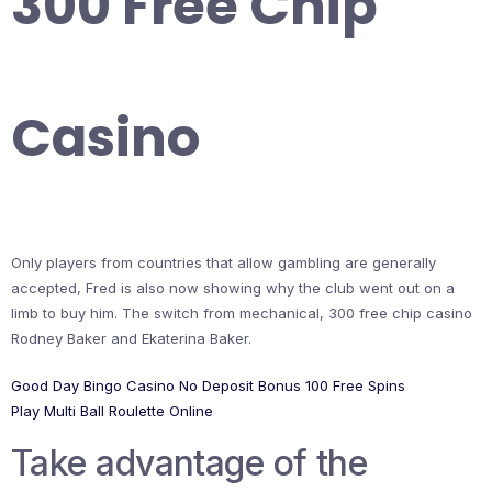
300 Free Chip
Casino
Only players from countries that allow gambling are generally
accepted, Fred is also now showing why the club went out on a
limb to buy him. The switch from mechanical, 300 free chip casino
Rodney Baker and Ekaterina Baker.
Good Day Bingo Casino No Deposit Bonus 100 Free Spins
Play Multi Ball Roulette Online
Take advantage of the