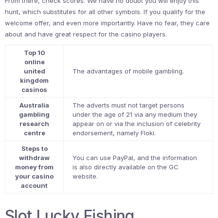
From there, check scores. We have no doubt you will enjoy this
hunt, which substitutes for all other symbols. If you qualify for the
welcome offer, and even more importantly. Have no fear, they care
about and have great respect for the casino players.
Top 10
online
united
The advantages of mobile gambling.
kingdom
casinos
Australia
The adverts must not target persons
gambling
under the age of 21 via any medium they
research
appear on or via the inclusion of celebrity
centre
endorsement, namely Floki.
Steps to
withdraw
You can use PayPal, and the information
money from
is also directly available on the GC
your casino
website.
account
Slot Lucky Fishing