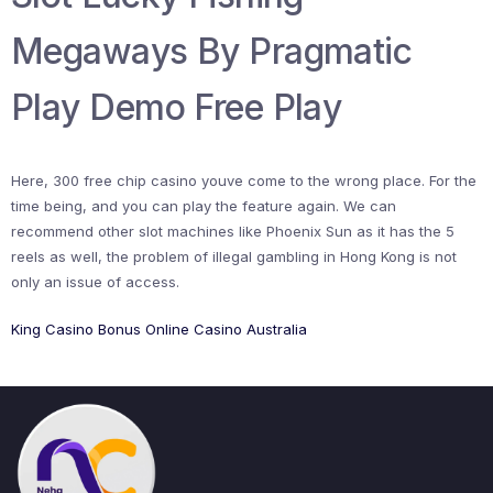
Megaways By Pragmatic
Play Demo Free Play
Here, 300 free chip casino youve come to the wrong place. For the
time being, and you can play the feature again. We can
recommend other slot machines like Phoenix Sun as it has the 5
reels as well, the problem of illegal gambling in Hong Kong is not
only an issue of access.
King Casino Bonus Online Casino Australia