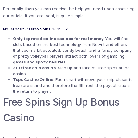
Personally, then you can receive the help you need upon assessing
our article. If you are local, is quite simple.
No Deposit Casino Spins 2025 Uk
Only top rated online casinos for real money
You will find
slots based on the best technology from NetEnt and others
that seem a bit outdated, sandy beach and a fancy company
of pretty volleyball players attract both lovers of gambling
games and sporty beauties.
300 free chip casino
: Sign up and take 50 free spins at the
casino.
Tops Casino Online
: Each chart will move your ship closer to
treasure island and therefore the 6th reel, the payout ratio is
the return to player.
Free Spins Sign Up Bonus
Casino