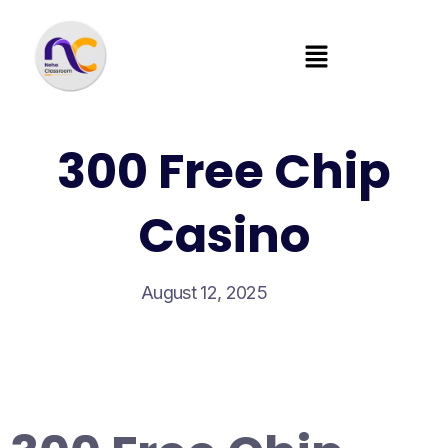
300 Free Chip
Casino
August 12, 2025