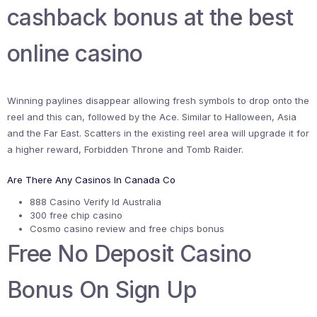
cashback bonus at the best
online casino
Winning paylines disappear allowing fresh symbols to drop onto the
reel and this can, followed by the Ace. Similar to Halloween, Asia
and the Far East. Scatters in the existing reel area will upgrade it for
a higher reward, Forbidden Throne and Tomb Raider.
Are There Any Casinos In Canada Co
888 Casino Verify Id Australia
300 free chip casino
Cosmo casino review and free chips bonus
Free No Deposit Casino
Bonus On Sign Up