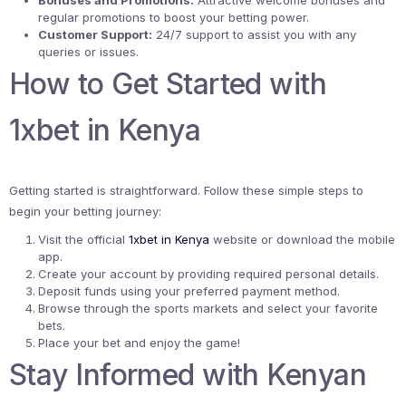
Bonuses and Promotions:
Attractive welcome bonuses and
regular promotions to boost your betting power.
Customer Support:
24/7 support to assist you with any
queries or issues.
How to Get Started with
1xbet in Kenya
Getting started is straightforward. Follow these simple steps to
begin your betting journey:
Visit the official
1xbet in Kenya
website or download the mobile
app.
Create your account by providing required personal details.
Deposit funds using your preferred payment method.
Browse through the sports markets and select your favorite
bets.
Place your bet and enjoy the game!
Stay Informed with Kenyan