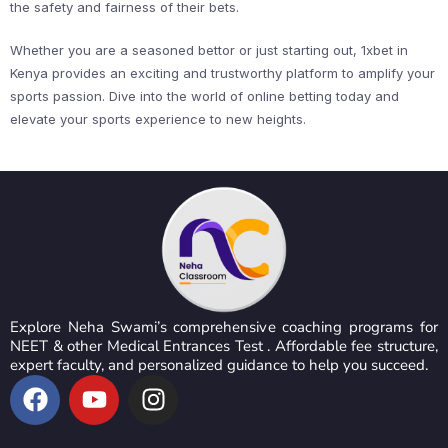
the safety and fairness of their bets.
Whether you are a seasoned bettor or just starting out, 1xbet in
Kenya provides an exciting and trustworthy platform to amplify your
sports passion. Dive into the world of online betting today and
elevate your sports experience to new heights.
Explore Neha Swami’s comprehensive coaching programs for
NEET & other Medical Entrances Test . Affordable fee structure,
expert faculty, and personalized guidance to help you succeed.