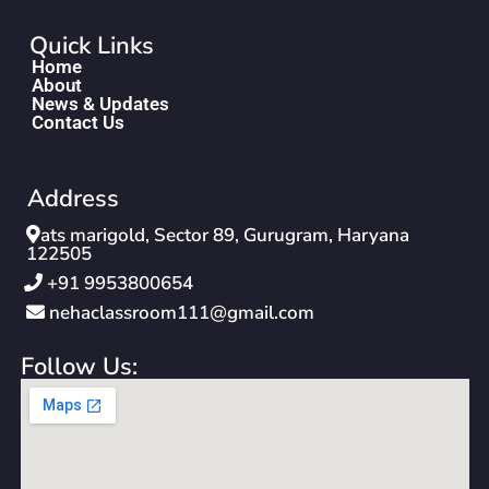
Quick Links
Home
About
News & Updates
Contact Us
Address
ats marigold, Sector 89, Gurugram, Haryana
122505
‪+91 9953800654‬
nehaclassroom111@gmail.com
Follow Us: