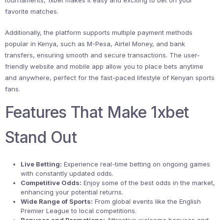
tournaments, 1xbet makes it easy and exciting to bet on your
favorite matches.
Additionally, the platform supports multiple payment methods
popular in Kenya, such as M-Pesa, Airtel Money, and bank
transfers, ensuring smooth and secure transactions. The user-
friendly website and mobile app allow you to place bets anytime
and anywhere, perfect for the fast-paced lifestyle of Kenyan sports
fans.
Features That Make 1xbet
Stand Out
Live Betting:
Experience real-time betting on ongoing games
with constantly updated odds.
Competitive Odds:
Enjoy some of the best odds in the market,
enhancing your potential returns.
Wide Range of Sports:
From global events like the English
Premier League to local competitions.