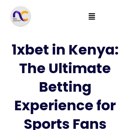
1xbet in Kenya:
The Ultimate
Betting
Experience for
Sports Fans