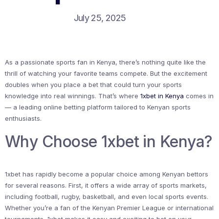
July 25, 2025
As a passionate sports fan in Kenya, there’s nothing quite like the
thrill of watching your favorite teams compete. But the excitement
doubles when you place a bet that could turn your sports
knowledge into real winnings. That’s where
1xbet in Kenya
comes in
— a leading online betting platform tailored to Kenyan sports
enthusiasts.
Why Choose 1xbet in Kenya?
1xbet has rapidly become a popular choice among Kenyan bettors
for several reasons. First, it offers a wide array of sports markets,
including football, rugby, basketball, and even local sports events.
Whether you’re a fan of the Kenyan Premier League or international