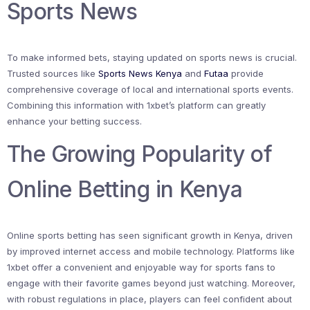
Sports News
To make informed bets, staying updated on sports news is crucial.
Trusted sources like
Sports News Kenya
and
Futaa
provide
comprehensive coverage of local and international sports events.
Combining this information with 1xbet’s platform can greatly
enhance your betting success.
The Growing Popularity of
Online Betting in Kenya
Online sports betting has seen significant growth in Kenya, driven
by improved internet access and mobile technology. Platforms like
1xbet offer a convenient and enjoyable way for sports fans to
engage with their favorite games beyond just watching. Moreover,
with robust regulations in place, players can feel confident about